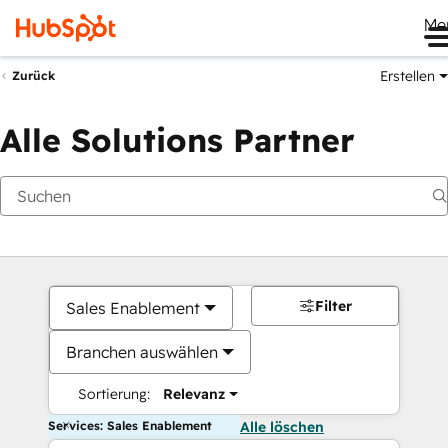
Me
Erstellen
Zurück
Alle Solutions Partner
Filter
Sales Enablement
Branchen auswählen
Sortierung:
Relevanz
Services: Sales Enablement
Alle löschen