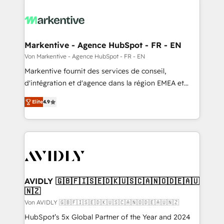
Markentive - Agence HubSpot - FR - EN
Von Markentive - Agence HubSpot - FR - EN
Markentive fournit des services de conseil,
d'intégration et d'agence dans la région EMEA et
North America. Avec plus de 115 experts en
Elite
4.9
marketing automation, Growth, Revops, CRM et
webdesign. Markentive is both a consulting firm, a
digital agency and an integrator. With over 115
experts in marketing automation, growth, revops,
CRM and webdesign (We focus on EMEA - USA
customers).
AVIDLY 🇬🇧🇫🇮🇸🇪🇩🇰🇺🇸🇨🇦🇳🇴🇩🇪🇦🇺
🇳🇿
Von AVIDLY 🇬🇧🇫🇮🇸🇪🇩🇰🇺🇸🇨🇦🇳🇴🇩🇪🇦🇺🇳🇿
HubSpot’s 5x Global Partner of the Year and 2024