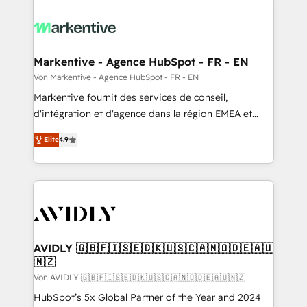
Markentive - Agence HubSpot - FR - EN
Von Markentive - Agence HubSpot - FR - EN
Markentive fournit des services de conseil,
d'intégration et d'agence dans la région EMEA et
North America. Avec plus de 115 experts en
Elite
4.9
marketing automation, Growth, Revops, CRM et
webdesign. Markentive is both a consulting firm, a
digital agency and an integrator. With over 115
experts in marketing automation, growth, revops,
CRM and webdesign (We focus on EMEA - USA
customers).
AVIDLY 🇬🇧🇫🇮🇸🇪🇩🇰🇺🇸🇨🇦🇳🇴🇩🇪🇦🇺
🇳🇿
Von AVIDLY 🇬🇧🇫🇮🇸🇪🇩🇰🇺🇸🇨🇦🇳🇴🇩🇪🇦🇺🇳🇿
HubSpot’s 5x Global Partner of the Year and 2024