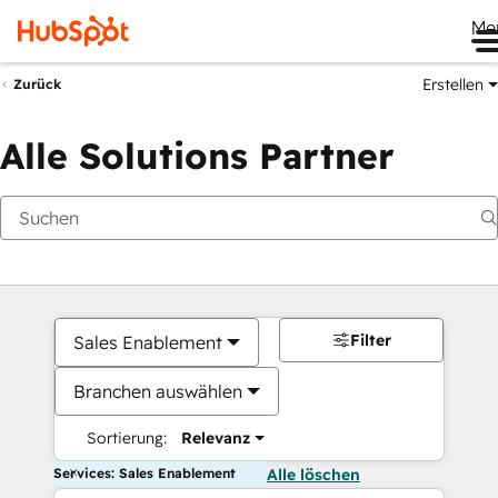
Me
Erstellen
Zurück
Alle Solutions Partner
Filter
Sales Enablement
Branchen auswählen
Sortierung:
Relevanz
Services: Sales Enablement
Alle löschen