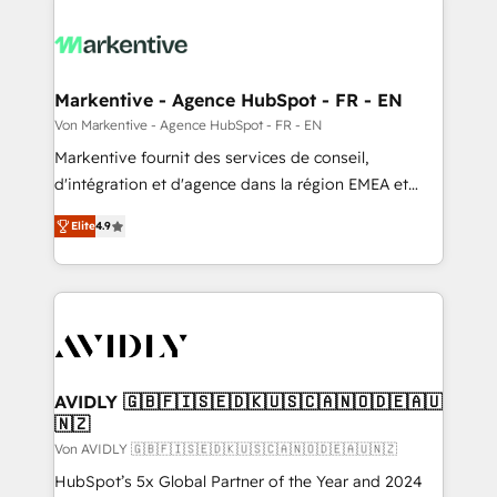
Markentive - Agence HubSpot - FR - EN
Von Markentive - Agence HubSpot - FR - EN
Markentive fournit des services de conseil,
d'intégration et d'agence dans la région EMEA et
North America. Avec plus de 115 experts en
Elite
4.9
marketing automation, Growth, Revops, CRM et
webdesign. Markentive is both a consulting firm, a
digital agency and an integrator. With over 115
experts in marketing automation, growth, revops,
CRM and webdesign (We focus on EMEA - USA
customers).
AVIDLY 🇬🇧🇫🇮🇸🇪🇩🇰🇺🇸🇨🇦🇳🇴🇩🇪🇦🇺
🇳🇿
Von AVIDLY 🇬🇧🇫🇮🇸🇪🇩🇰🇺🇸🇨🇦🇳🇴🇩🇪🇦🇺🇳🇿
HubSpot’s 5x Global Partner of the Year and 2024