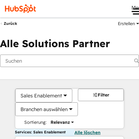
Me
Erstellen
Zurück
Alle Solutions Partner
Filter
Sales Enablement
Branchen auswählen
Sortierung:
Relevanz
Services: Sales Enablement
Alle löschen