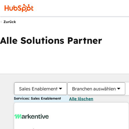
Zurück
Alle Solutions Partner
Sales Enablement
Branchen auswählen
Services: Sales Enablement
Alle löschen