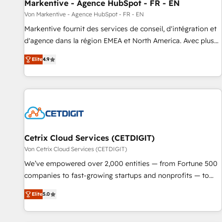
Markentive - Agence HubSpot - FR - EN
Von Markentive - Agence HubSpot - FR - EN
Markentive fournit des services de conseil, d'intégration et
d'agence dans la région EMEA et North America. Avec plus
de 115 experts en marketing automation, Growth, Revops,
Elite
4.9
CRM et webdesign. Markentive is both a consulting firm, a
digital agency and an integrator. With over 115 experts in
marketing automation, growth, revops, CRM and webdesign
(We focus on EMEA - USA customers).
Cetrix Cloud Services (CETDIGIT)
Von Cetrix Cloud Services (CETDIGIT)
We’ve empowered over 2,000 entities — from Fortune 500
companies to fast-growing startups and nonprofits — to
streamline operations, scale revenue, and unlock the full
Elite
5.0
potential of HubSpot. With deep technical and industry
expertise, we fuse automation, integration, and AI