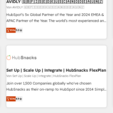
AVIDLY 🇬🇧🇫🇮🇸🇪🇩🇰🇺🇸🇨🇦🇳🇴🇩🇪🇦🇺🇳🇿
Von AVIDLY 🇬🇧🇫🇮🇸🇪🇩🇰🇺🇸🇨🇦🇳🇴🇩🇪🇦🇺🇳🇿
HubSpot’s 5x Global Partner of the Year and 2024 EMEA &
APAC Partner of the Year. The world’s most experienced and
fully accredited HubSpot Solutions Partner. 🚀 With 2,750+
Elite
5.0
HubSpot projects delivered and 370+ specialists across
EMEA, APAC and NAM, we de-risk complex CRM
programmes and accelerate ROI across every HubSpot
Hub. 🧭 From multi-region migrations to AI-powered
automation, we turn complexity into clarity, human at global
scale. 🏆 HubSpot’s CEO called us “the partner of the
future.” Others agree it is proof of trust built through
Set Up | Scale Up | Integrate | HubSnacks FlexPlan
measurable impact.
Von Set Up | Scale Up | Integrate | HubSnacks FlexPlan
Join over 1,500 Companies globally who've chosen
HubSnacks as their on-ramp to HubSpot since 2014 Simple
pay-as-you-go plans that accelerate value... 1️⃣ Set Up |
Elite
4.9
Onboarding New or Check-fixing existing HubSpot portals
2️⃣ Scale Up | 100% HubSpot Task Execution... Global 24/7 ...