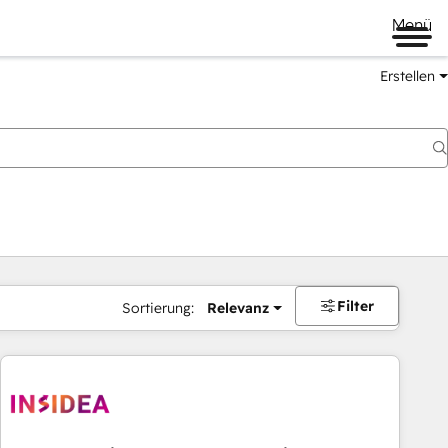
Menü
Erstellen
Filter
Sortierung:
Relevanz