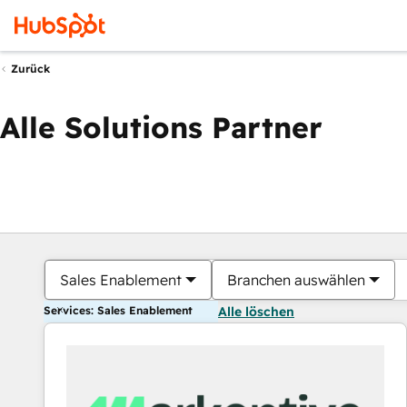
Zurück
Alle Solutions Partner
Sales Enablement
Branchen auswählen
Services: Sales Enablement
Alle löschen