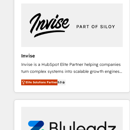
predictable revenue. Specialties: · HubSpot
Implementation & Migration · Native & Custom
Integrations · Custom Development · CPQ & FSM ·
Reporting & Analytics · GTM Architecture · Sales &
Marketing Enablement If you’re ready to elevate
HubSpot from “just your CRM” to your growth
infrastructure—let’s talk.
Invise
Invise is a HubSpot Elite Partner helping companies
turn complex systems into scalable growth engines.
We combine strategy, technology and change
Elite Solutions Partner
5.0
management to drive measurable results. As part of
the fast-growing Siloy Group, we unite more than
250+ HubSpot experts across Europe – ready to
build a CRM architecture optimized to support your
business goals. Talk to us if you’re looking to: -
Connect marketing, sales and operations around one
reliable source of truth - Unlock the full value of your