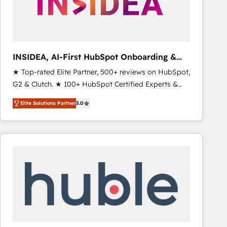
INSIDEA, AI-First HubSpot Onboarding &
RevOps
★ Top-rated Elite Partner, 500+ reviews on HubSpot,
G2 & Clutch. ★ 100+ HubSpot Certified Experts &
Trainers across the team ★ 1,500+ implementations
Elite Solutions Partner
5.0
across five continents ★ AI-First, RevOps-led,
Onboarding obsessed ★ Company of the Year
2024/25 INSIDEA helps growing companies turn
HubSpot into a revenue engine. We onboard your
team, migrate your data, and build AI-powered
workflows that drive adoption from week one, in
your time zone. What we do ➤ Onboarding: Live in
weeks, with workflows built around your business,
not a template. ➤ Migration: Move from any legacy
CRM. Zero downtime, full data integrity. ➤