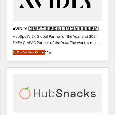
AVIDLY 🇬🇧🇫🇮🇸🇪🇩🇰🇺🇸🇨🇦🇳🇴🇩🇪🇦🇺
🇳🇿
HubSpot’s 5x Global Partner of the Year and 2024
EMEA & APAC Partner of the Year. The world’s most
experienced and fully accredited HubSpot Solutions
Elite Solutions Partner
5.0
Partner. 🚀 With 2,750+ HubSpot projects delivered
and 370+ specialists across EMEA, APAC and NAM,
we de-risk complex CRM programmes and
accelerate ROI across every HubSpot Hub. 🧭 From
multi-region migrations to AI-powered automation,
we turn complexity into clarity, human at global
scale. 🏆 HubSpot’s CEO called us “the partner of the
future.” Others agree it is proof of trust built through
measurable impact.