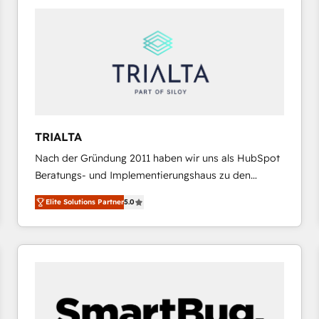
platforms) with HubSpot, driving efficiency and
results. 🎯 We present a solution-centric approach
and we're focused on HubSpot. We work with some
of HubSpot's most important customers to generate
value from the platform in the long term. 🤖 We have
worked 400+ HubSpot customers across industries
but specialise in the more complex projects where
data migration, AI, and systems integrations
TRIALTA
represent key aspects of the project's success.
Nach der Gründung 2011 haben wir uns als HubSpot
Beratungs- und Implementierungshaus zu den
größten und erfahrensten HubSpot-Partnern im
Elite Solutions Partner
5.0
DACH-Raum entwickelt. Wir unterstützen unsere
Kunden bei der Implementierung von CRM-
Systemen und legen den Fokus dabei auf die
Optimierung von Marketing-, Vertriebs-, und
Service-Prozessen. Unser erfahrenes Team setzt sich
aus Certified HubSpot Trainern, CRM-Consultants
sowie Developern & Schnittstellen Experten