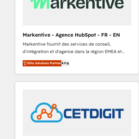
Markentive - Agence HubSpot - FR - EN
Markentive fournit des services de conseil,
d'intégration et d'agence dans la région EMEA et
North America. Avec plus de 115 experts en
Elite Solutions Partner
4.9
marketing automation, Growth, Revops, CRM et
webdesign. Markentive is both a consulting firm, a
digital agency and an integrator. With over 115
experts in marketing automation, growth, revops,
CRM and webdesign (We focus on EMEA - USA
customers).