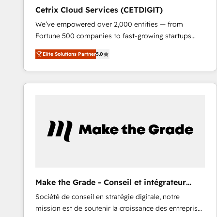
Cetrix Cloud Services (CETDIGIT)
We’ve empowered over 2,000 entities — from
Fortune 500 companies to fast-growing startups
and nonprofits — to streamline operations, scale
Elite Solutions Partner
5.0
revenue, and unlock the full potential of HubSpot.
With deep technical and industry expertise, we fuse
automation, integration, and AI innovation to deliver
lasting impact. We specialize in: • Turnkey and end-
to-end HubSpot implementations • Onboarding for
Sales, Service, Marketing & Content Hubs • AI voice
and chat agents, predictive automation, and smart
workflows • Salesforce + HubSpot integration •
RevOps and AI-driven sales enablement • Website
design and CMS development • ERP integration: SAP,
NetSuite, Microsoft Dynamics, … • Data cleansing
Make the Grade - Conseil et intégrateur
and CRM migration from any platform •
HubSpot
Société de conseil en stratégie digitale, notre
Client/member portals built on HubSpot • Custom
mission est de soutenir la croissance des entreprises
and complex integrations: SAM.gov, GovWin,