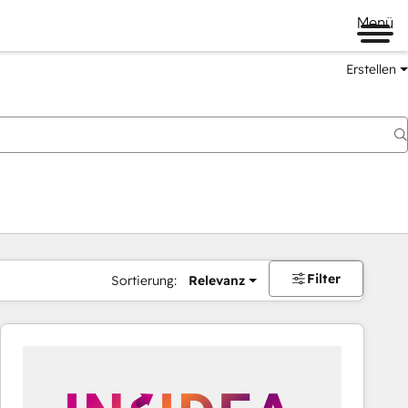
Menü
Erstellen
Filter
Sortierung:
Relevanz