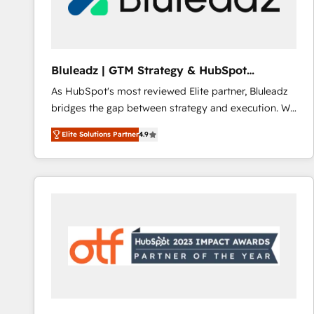
CRM and marketing data, not just implement a
system - Accelerate impact with a partner who
understands both strategy and technology
Bluleadz | GTM Strategy & HubSpot
Implementation
As HubSpot's most reviewed Elite partner, Bluleadz
bridges the gap between strategy and execution. We
don't just "set up tools" — we install the GTM
Elite Solutions Partner
4.9
Operating System (GTM OS) to align your leadership
and engineer a portal that drives predictable
revenue velocity. 🚀 GTM Strategy & Alignment
Workshops & Sprints: Identify "Valleys of Death"
stalling growth. Fix your ICP, Math, and Story to stop
"accelerating a mess." ⚙️ Elite Engineering & AI
Scalable Architecture: Zero-technical-debt setup
across all Hubs, validated by our 7 HubSpot
Accreditations. AI-Powered RevOps: Breeze AI,
custom AI agents, and high-integrity migrations for
total reporting clarity. Security & Compliance: SOC 2