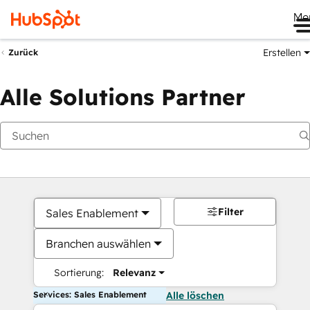
Me
Erstellen
Zurück
Alle Solutions Partner
Filter
Sales Enablement
Branchen auswählen
Sortierung:
Relevanz
Services: Sales Enablement
Alle löschen