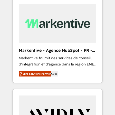
Markentive - Agence HubSpot - FR -
EN
Markentive fournit des services de conseil,
d'intégration et d'agence dans la région EMEA
et North America. Avec plus de 115 experts en
Elite Solutions Partner
4.9
marketing automation, Growth, Revops, CRM
et webdesign. Markentive is both a
consulting firm, a digital agency and an
integrator. With over 115 experts in marketing
automation, growth, revops, CRM and
webdesign (We focus on EMEA - USA
customers).