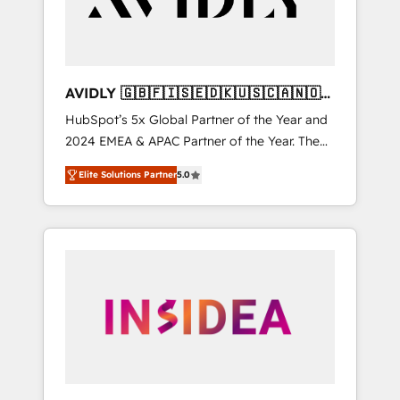
AVIDLY 🇬🇧🇫🇮🇸🇪🇩🇰🇺🇸🇨🇦🇳🇴
🇩🇪🇦🇺🇳🇿
HubSpot’s 5x Global Partner of the Year and
2024 EMEA & APAC Partner of the Year. The
world’s most experienced and fully
Elite Solutions Partner
5.0
accredited HubSpot Solutions Partner. 🚀
With 2,750+ HubSpot projects delivered and
370+ specialists across EMEA, APAC and NAM,
we de-risk complex CRM programmes and
accelerate ROI across every HubSpot Hub. 🧭
From multi-region migrations to AI-powered
automation, we turn complexity into clarity,
human at global scale. 🏆 HubSpot’s CEO
called us “the partner of the future.” Others
agree it is proof of trust built through
measurable impact.