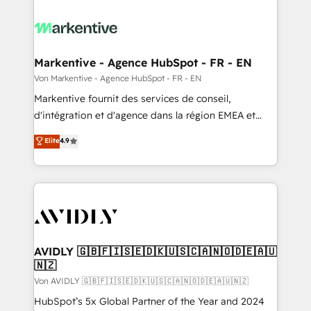
Markentive - Agence HubSpot - FR - EN
Von Markentive - Agence HubSpot - FR - EN
Markentive fournit des services de conseil,
d'intégration et d'agence dans la région EMEA et
North America. Avec plus de 115 experts en
Elite
4.9
marketing automation, Growth, Revops, CRM et
webdesign. Markentive is both a consulting firm, a
digital agency and an integrator. With over 115
experts in marketing automation, growth, revops,
CRM and webdesign (We focus on EMEA - USA
customers).
AVIDLY 🇬🇧🇫🇮🇸🇪🇩🇰🇺🇸🇨🇦🇳🇴🇩🇪🇦🇺
🇳🇿
Von AVIDLY 🇬🇧🇫🇮🇸🇪🇩🇰🇺🇸🇨🇦🇳🇴🇩🇪🇦🇺🇳🇿
HubSpot’s 5x Global Partner of the Year and 2024