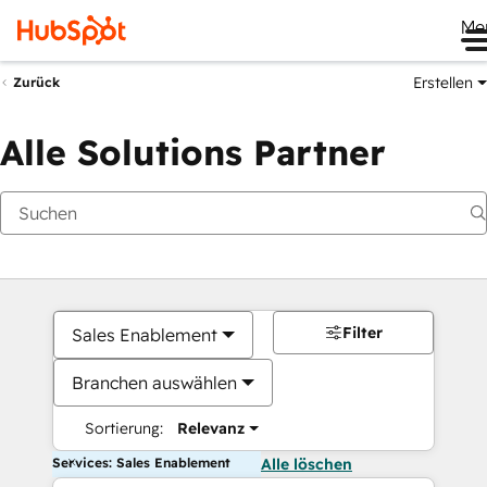
Me
Erstellen
Zurück
Alle Solutions Partner
Filter
Sales Enablement
Branchen auswählen
Sortierung:
Relevanz
Services: Sales Enablement
Alle löschen