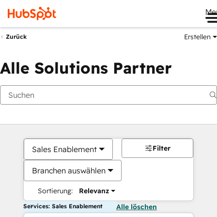
Me
Erstellen
Zurück
Alle Solutions Partner
Filter
Sales Enablement
Branchen auswählen
Sortierung:
Relevanz
Services: Sales Enablement
Alle löschen