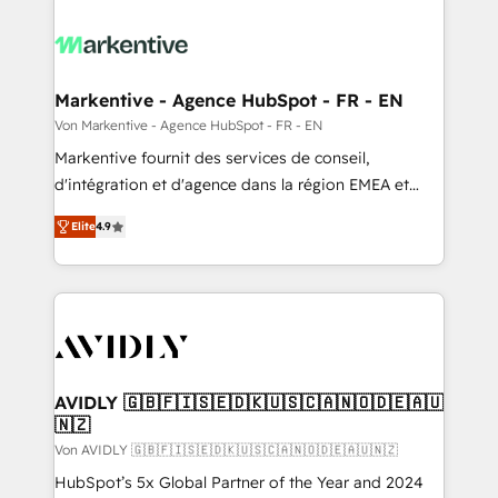
Markentive - Agence HubSpot - FR - EN
Von Markentive - Agence HubSpot - FR - EN
Markentive fournit des services de conseil,
d'intégration et d'agence dans la région EMEA et
North America. Avec plus de 115 experts en
Elite
4.9
marketing automation, Growth, Revops, CRM et
webdesign. Markentive is both a consulting firm, a
digital agency and an integrator. With over 115
experts in marketing automation, growth, revops,
CRM and webdesign (We focus on EMEA - USA
customers).
AVIDLY 🇬🇧🇫🇮🇸🇪🇩🇰🇺🇸🇨🇦🇳🇴🇩🇪🇦🇺
🇳🇿
Von AVIDLY 🇬🇧🇫🇮🇸🇪🇩🇰🇺🇸🇨🇦🇳🇴🇩🇪🇦🇺🇳🇿
HubSpot’s 5x Global Partner of the Year and 2024