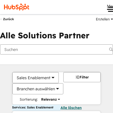
Me
Erstellen
Zurück
Alle Solutions Partner
Filter
Sales Enablement
Branchen auswählen
Sortierung:
Relevanz
Services: Sales Enablement
Alle löschen