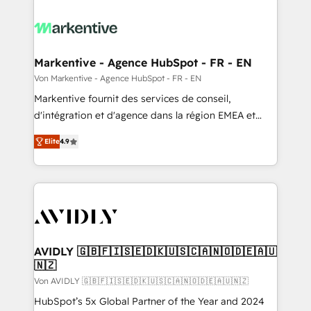
Markentive - Agence HubSpot - FR - EN
Von Markentive - Agence HubSpot - FR - EN
Markentive fournit des services de conseil,
d'intégration et d'agence dans la région EMEA et
North America. Avec plus de 115 experts en
Elite
4.9
marketing automation, Growth, Revops, CRM et
webdesign. Markentive is both a consulting firm, a
digital agency and an integrator. With over 115
experts in marketing automation, growth, revops,
CRM and webdesign (We focus on EMEA - USA
customers).
AVIDLY 🇬🇧🇫🇮🇸🇪🇩🇰🇺🇸🇨🇦🇳🇴🇩🇪🇦🇺
🇳🇿
Von AVIDLY 🇬🇧🇫🇮🇸🇪🇩🇰🇺🇸🇨🇦🇳🇴🇩🇪🇦🇺🇳🇿
HubSpot’s 5x Global Partner of the Year and 2024