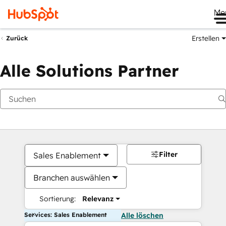
Me
Erstellen
Zurück
Alle Solutions Partner
Filter
Sales Enablement
Branchen auswählen
Sortierung:
Relevanz
Services: Sales Enablement
Alle löschen