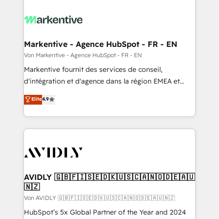
Markentive - Agence HubSpot - FR - EN
Von Markentive - Agence HubSpot - FR - EN
Markentive fournit des services de conseil,
d'intégration et d'agence dans la région EMEA et
North America. Avec plus de 115 experts en
Elite
4.9
marketing automation, Growth, Revops, CRM et
webdesign. Markentive is both a consulting firm, a
digital agency and an integrator. With over 115
experts in marketing automation, growth, revops,
CRM and webdesign (We focus on EMEA - USA
customers).
AVIDLY 🇬🇧🇫🇮🇸🇪🇩🇰🇺🇸🇨🇦🇳🇴🇩🇪🇦🇺
🇳🇿
Von AVIDLY 🇬🇧🇫🇮🇸🇪🇩🇰🇺🇸🇨🇦🇳🇴🇩🇪🇦🇺🇳🇿
HubSpot’s 5x Global Partner of the Year and 2024