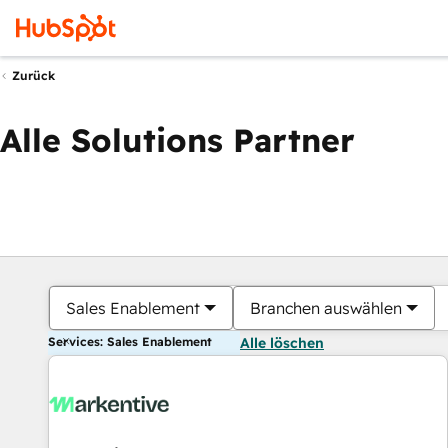
Zurück
Alle Solutions Partner
Sales Enablement
Branchen auswählen
Services: Sales Enablement
Alle löschen