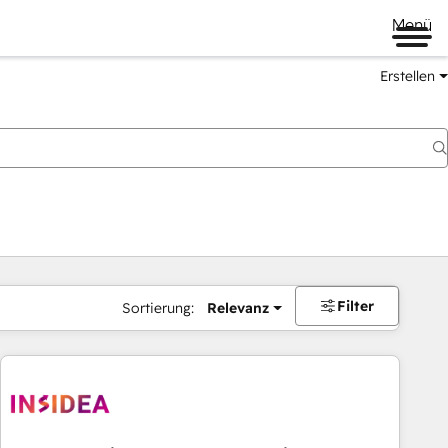
Menü
Erstellen
Filter
Sortierung:
Relevanz