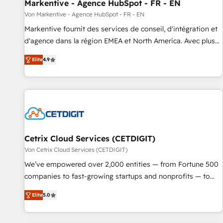
Markentive - Agence HubSpot - FR - EN
Von Markentive - Agence HubSpot - FR - EN
Markentive fournit des services de conseil, d'intégration et
d'agence dans la région EMEA et North America. Avec plus
de 115 experts en marketing automation, Growth, Revops,
Elite
4.9
CRM et webdesign. Markentive is both a consulting firm, a
digital agency and an integrator. With over 115 experts in
marketing automation, growth, revops, CRM and webdesign
(We focus on EMEA - USA customers).
Cetrix Cloud Services (CETDIGIT)
Von Cetrix Cloud Services (CETDIGIT)
We’ve empowered over 2,000 entities — from Fortune 500
companies to fast-growing startups and nonprofits — to
streamline operations, scale revenue, and unlock the full
Elite
5.0
potential of HubSpot. With deep technical and industry
expertise, we fuse automation, integration, and AI