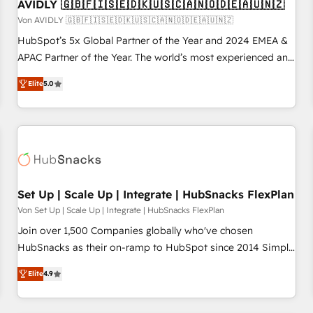
AVIDLY 🇬🇧🇫🇮🇸🇪🇩🇰🇺🇸🇨🇦🇳🇴🇩🇪🇦🇺🇳🇿
Von AVIDLY 🇬🇧🇫🇮🇸🇪🇩🇰🇺🇸🇨🇦🇳🇴🇩🇪🇦🇺🇳🇿
HubSpot’s 5x Global Partner of the Year and 2024 EMEA &
APAC Partner of the Year. The world’s most experienced and
fully accredited HubSpot Solutions Partner. 🚀 With 2,750+
Elite
5.0
HubSpot projects delivered and 370+ specialists across
EMEA, APAC and NAM, we de-risk complex CRM
programmes and accelerate ROI across every HubSpot
Hub. 🧭 From multi-region migrations to AI-powered
automation, we turn complexity into clarity, human at global
scale. 🏆 HubSpot’s CEO called us “the partner of the
future.” Others agree it is proof of trust built through
Set Up | Scale Up | Integrate | HubSnacks FlexPlan
measurable impact.
Von Set Up | Scale Up | Integrate | HubSnacks FlexPlan
Join over 1,500 Companies globally who've chosen
HubSnacks as their on-ramp to HubSpot since 2014 Simple
pay-as-you-go plans that accelerate value... 1️⃣ Set Up |
Elite
4.9
Onboarding New or Check-fixing existing HubSpot portals
2️⃣ Scale Up | 100% HubSpot Task Execution... Global 24/7 ...