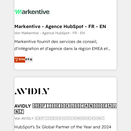
Markentive - Agence HubSpot - FR - EN
Von Markentive - Agence HubSpot - FR - EN
Markentive fournit des services de conseil,
d'intégration et d'agence dans la région EMEA et
North America. Avec plus de 115 experts en
Elite
4.9
marketing automation, Growth, Revops, CRM et
webdesign. Markentive is both a consulting firm, a
digital agency and an integrator. With over 115
experts in marketing automation, growth, revops,
CRM and webdesign (We focus on EMEA - USA
customers).
AVIDLY 🇬🇧🇫🇮🇸🇪🇩🇰🇺🇸🇨🇦🇳🇴🇩🇪🇦🇺
🇳🇿
Von AVIDLY 🇬🇧🇫🇮🇸🇪🇩🇰🇺🇸🇨🇦🇳🇴🇩🇪🇦🇺🇳🇿
HubSpot’s 5x Global Partner of the Year and 2024