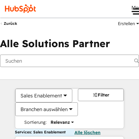
Me
Erstellen
Zurück
Alle Solutions Partner
Filter
Sales Enablement
Branchen auswählen
Sortierung:
Relevanz
Services: Sales Enablement
Alle löschen