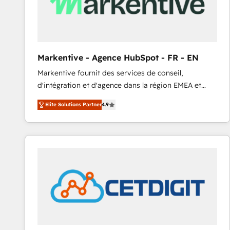
Markentive - Agence HubSpot - FR - EN
Markentive fournit des services de conseil,
d'intégration et d'agence dans la région EMEA et
North America. Avec plus de 115 experts en
Elite Solutions Partner
4.9
marketing automation, Growth, Revops, CRM et
webdesign. Markentive is both a consulting firm, a
digital agency and an integrator. With over 115
experts in marketing automation, growth, revops,
CRM and webdesign (We focus on EMEA - USA
customers).