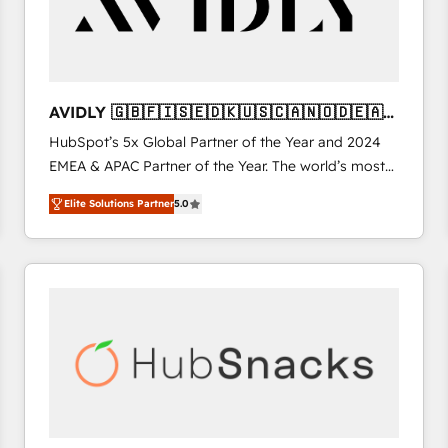
AVIDLY 🇬🇧🇫🇮🇸🇪🇩🇰🇺🇸🇨🇦🇳🇴🇩🇪🇦🇺
🇳🇿
HubSpot’s 5x Global Partner of the Year and 2024
EMEA & APAC Partner of the Year. The world’s most
experienced and fully accredited HubSpot Solutions
Elite Solutions Partner
5.0
Partner. 🚀 With 2,750+ HubSpot projects delivered
and 370+ specialists across EMEA, APAC and NAM,
we de-risk complex CRM programmes and
accelerate ROI across every HubSpot Hub. 🧭 From
multi-region migrations to AI-powered automation,
we turn complexity into clarity, human at global
scale. 🏆 HubSpot’s CEO called us “the partner of the
future.” Others agree it is proof of trust built through
measurable impact.