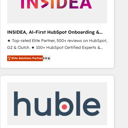
INSIDEA, AI-First HubSpot Onboarding &
RevOps
★ Top-rated Elite Partner, 500+ reviews on HubSpot,
G2 & Clutch. ★ 100+ HubSpot Certified Experts &
Trainers across the team ★ 1,500+ implementations
Elite Solutions Partner
5.0
across five continents ★ AI-First, RevOps-led,
Onboarding obsessed ★ Company of the Year
2024/25 INSIDEA helps growing companies turn
HubSpot into a revenue engine. We onboard your
team, migrate your data, and build AI-powered
workflows that drive adoption from week one, in
your time zone. What we do ➤ Onboarding: Live in
weeks, with workflows built around your business,
not a template. ➤ Migration: Move from any legacy
CRM. Zero downtime, full data integrity. ➤