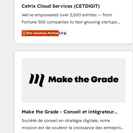
Cetrix Cloud Services (CETDIGIT)
We’ve empowered over 2,000 entities — from
Fortune 500 companies to fast-growing startups
and nonprofits — to streamline operations, scale
Elite Solutions Partner
5.0
revenue, and unlock the full potential of HubSpot.
With deep technical and industry expertise, we fuse
automation, integration, and AI innovation to deliver
lasting impact. We specialize in: • Turnkey and end-
to-end HubSpot implementations • Onboarding for
Sales, Service, Marketing & Content Hubs • AI voice
and chat agents, predictive automation, and smart
workflows • Salesforce + HubSpot integration •
RevOps and AI-driven sales enablement • Website
design and CMS development • ERP integration: SAP,
NetSuite, Microsoft Dynamics, … • Data cleansing
Make the Grade - Conseil et intégrateur
and CRM migration from any platform •
HubSpot
Société de conseil en stratégie digitale, notre
Client/member portals built on HubSpot • Custom
mission est de soutenir la croissance des entreprises
and complex integrations: SAM.gov, GovWin,