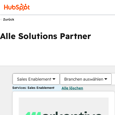
Zurück
Alle Solutions Partner
Sales Enablement
Branchen auswählen
Services: Sales Enablement
Alle löschen