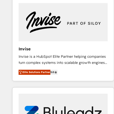
predictable revenue. Specialties: · HubSpot
Implementation & Migration · Native & Custom
Integrations · Custom Development · CPQ & FSM ·
Reporting & Analytics · GTM Architecture · Sales &
Marketing Enablement If you’re ready to elevate
HubSpot from “just your CRM” to your growth
infrastructure—let’s talk.
Invise
Invise is a HubSpot Elite Partner helping companies
turn complex systems into scalable growth engines.
We combine strategy, technology and change
Elite Solutions Partner
5.0
management to drive measurable results. As part of
the fast-growing Siloy Group, we unite more than
250+ HubSpot experts across Europe – ready to
build a CRM architecture optimized to support your
business goals. Talk to us if you’re looking to: -
Connect marketing, sales and operations around one
reliable source of truth - Unlock the full value of your