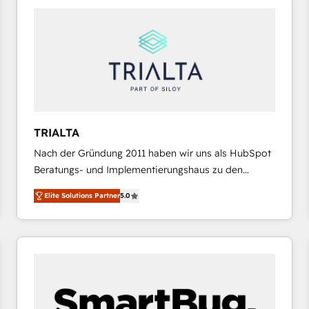
platforms) with HubSpot, driving efficiency and
results. 🎯 We present a solution-centric approach
and we're focused on HubSpot. We work with some
of HubSpot's most important customers to generate
value from the platform in the long term. 🤖 We have
worked 400+ HubSpot customers across industries
but specialise in the more complex projects where
data migration, AI, and systems integrations
TRIALTA
represent key aspects of the project's success.
Nach der Gründung 2011 haben wir uns als HubSpot
Beratungs- und Implementierungshaus zu den
größten und erfahrensten HubSpot-Partnern im
Elite Solutions Partner
5.0
DACH-Raum entwickelt. Wir unterstützen unsere
Kunden bei der Implementierung von CRM-
Systemen und legen den Fokus dabei auf die
Optimierung von Marketing-, Vertriebs-, und
Service-Prozessen. Unser erfahrenes Team setzt sich
aus Certified HubSpot Trainern, CRM-Consultants
sowie Developern & Schnittstellen Experten