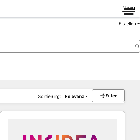
Menü
Erstellen
Filter
Sortierung:
Relevanz