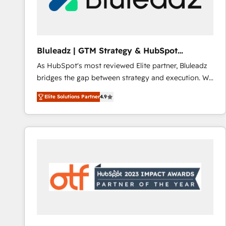
CRM and marketing data, not just implement a
system - Accelerate impact with a partner who
understands both strategy and technology
Bluleadz | GTM Strategy & HubSpot
Implementation
As HubSpot's most reviewed Elite partner, Bluleadz
bridges the gap between strategy and execution. We
don't just "set up tools" — we install the GTM
Elite Solutions Partner
4.9
Operating System (GTM OS) to align your leadership
and engineer a portal that drives predictable
revenue velocity. 🚀 GTM Strategy & Alignment
Workshops & Sprints: Identify "Valleys of Death"
stalling growth. Fix your ICP, Math, and Story to stop
"accelerating a mess." ⚙️ Elite Engineering & AI
Scalable Architecture: Zero-technical-debt setup
across all Hubs, validated by our 7 HubSpot
Accreditations. AI-Powered RevOps: Breeze AI,
custom AI agents, and high-integrity migrations for
total reporting clarity. Security & Compliance: SOC 2