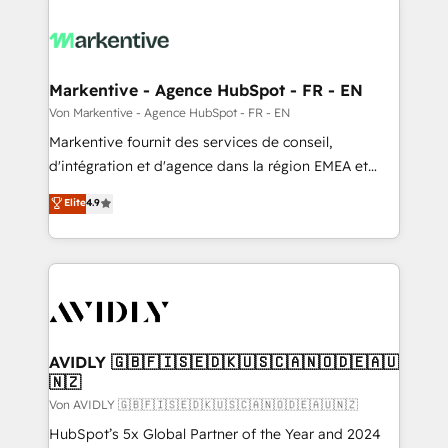
Markentive - Agence HubSpot - FR - EN
Von Markentive - Agence HubSpot - FR - EN
Markentive fournit des services de conseil,
d'intégration et d'agence dans la région EMEA et
North America. Avec plus de 115 experts en
Elite
4.9
marketing automation, Growth, Revops, CRM et
webdesign. Markentive is both a consulting firm, a
digital agency and an integrator. With over 115
experts in marketing automation, growth, revops,
CRM and webdesign (We focus on EMEA - USA
customers).
AVIDLY 🇬🇧🇫🇮🇸🇪🇩🇰🇺🇸🇨🇦🇳🇴🇩🇪🇦🇺
🇳🇿
Von AVIDLY 🇬🇧🇫🇮🇸🇪🇩🇰🇺🇸🇨🇦🇳🇴🇩🇪🇦🇺🇳🇿
HubSpot’s 5x Global Partner of the Year and 2024