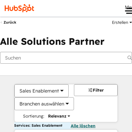
Me
Erstellen
Zurück
Alle Solutions Partner
Filter
Sales Enablement
Branchen auswählen
Sortierung:
Relevanz
Services: Sales Enablement
Alle löschen