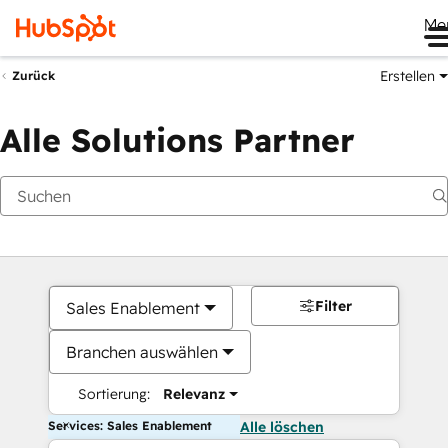
Me
Erstellen
Zurück
Alle Solutions Partner
Filter
Sales Enablement
Branchen auswählen
Sortierung:
Relevanz
Services: Sales Enablement
Alle löschen