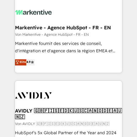
Markentive - Agence HubSpot - FR - EN
Von Markentive - Agence HubSpot - FR - EN
Markentive fournit des services de conseil,
d'intégration et d'agence dans la région EMEA et
North America. Avec plus de 115 experts en
Elite
4.9
marketing automation, Growth, Revops, CRM et
webdesign. Markentive is both a consulting firm, a
digital agency and an integrator. With over 115
experts in marketing automation, growth, revops,
CRM and webdesign (We focus on EMEA - USA
customers).
AVIDLY 🇬🇧🇫🇮🇸🇪🇩🇰🇺🇸🇨🇦🇳🇴🇩🇪🇦🇺
🇳🇿
Von AVIDLY 🇬🇧🇫🇮🇸🇪🇩🇰🇺🇸🇨🇦🇳🇴🇩🇪🇦🇺🇳🇿
HubSpot’s 5x Global Partner of the Year and 2024