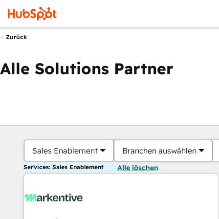
Zurück
Alle Solutions Partner
Sales Enablement
Branchen auswählen
Services: Sales Enablement
Alle löschen