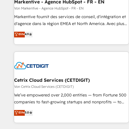
Markentive - Agence HubSpot - FR - EN
Von Markentive - Agence HubSpot - FR - EN
Markentive fournit des services de conseil, d'intégration et
d'agence dans la région EMEA et North America. Avec plus
de 115 experts en marketing automation, Growth, Revops,
Elite
4.9
CRM et webdesign. Markentive is both a consulting firm, a
digital agency and an integrator. With over 115 experts in
marketing automation, growth, revops, CRM and webdesign
(We focus on EMEA - USA customers).
Cetrix Cloud Services (CETDIGIT)
Von Cetrix Cloud Services (CETDIGIT)
We’ve empowered over 2,000 entities — from Fortune 500
companies to fast-growing startups and nonprofits — to
streamline operations, scale revenue, and unlock the full
Elite
5.0
potential of HubSpot. With deep technical and industry
expertise, we fuse automation, integration, and AI