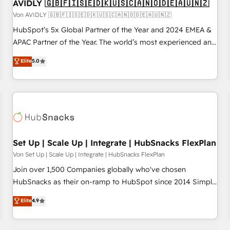
AVIDLY 🇬🇧🇫🇮🇸🇪🇩🇰🇺🇸🇨🇦🇳🇴🇩🇪🇦🇺🇳🇿
Von AVIDLY 🇬🇧🇫🇮🇸🇪🇩🇰🇺🇸🇨🇦🇳🇴🇩🇪🇦🇺🇳🇿
HubSpot’s 5x Global Partner of the Year and 2024 EMEA &
APAC Partner of the Year. The world’s most experienced and
fully accredited HubSpot Solutions Partner. 🚀 With 2,750+
Elite
5.0
HubSpot projects delivered and 370+ specialists across
EMEA, APAC and NAM, we de-risk complex CRM
programmes and accelerate ROI across every HubSpot
Hub. 🧭 From multi-region migrations to AI-powered
automation, we turn complexity into clarity, human at global
scale. 🏆 HubSpot’s CEO called us “the partner of the
future.” Others agree it is proof of trust built through
Set Up | Scale Up | Integrate | HubSnacks FlexPlan
measurable impact.
Von Set Up | Scale Up | Integrate | HubSnacks FlexPlan
Join over 1,500 Companies globally who've chosen
HubSnacks as their on-ramp to HubSpot since 2014 Simple
pay-as-you-go plans that accelerate value... 1️⃣ Set Up |
Elite
4.9
Onboarding New or Check-fixing existing HubSpot portals
2️⃣ Scale Up | 100% HubSpot Task Execution... Global 24/7 ...