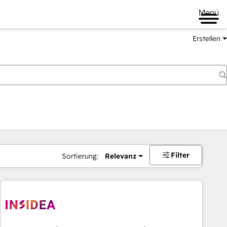
Menü
Erstellen
Filter
Sortierung:
Relevanz