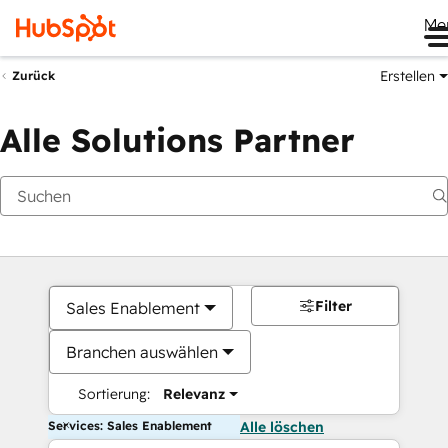
Me
Erstellen
Zurück
Alle Solutions Partner
Filter
Sales Enablement
Branchen auswählen
Sortierung:
Relevanz
Services: Sales Enablement
Alle löschen