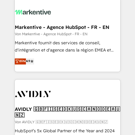
Markentive - Agence HubSpot - FR - EN
Von Markentive - Agence HubSpot - FR - EN
Markentive fournit des services de conseil,
d'intégration et d'agence dans la région EMEA et
North America. Avec plus de 115 experts en
Elite
4.9
marketing automation, Growth, Revops, CRM et
webdesign. Markentive is both a consulting firm, a
digital agency and an integrator. With over 115
experts in marketing automation, growth, revops,
CRM and webdesign (We focus on EMEA - USA
customers).
AVIDLY 🇬🇧🇫🇮🇸🇪🇩🇰🇺🇸🇨🇦🇳🇴🇩🇪🇦🇺
🇳🇿
Von AVIDLY 🇬🇧🇫🇮🇸🇪🇩🇰🇺🇸🇨🇦🇳🇴🇩🇪🇦🇺🇳🇿
HubSpot’s 5x Global Partner of the Year and 2024