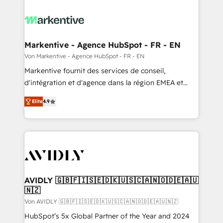
Markentive - Agence HubSpot - FR - EN
Von Markentive - Agence HubSpot - FR - EN
Markentive fournit des services de conseil,
d'intégration et d'agence dans la région EMEA et
North America. Avec plus de 115 experts en
Elite
4.9
marketing automation, Growth, Revops, CRM et
webdesign. Markentive is both a consulting firm, a
digital agency and an integrator. With over 115
experts in marketing automation, growth, revops,
CRM and webdesign (We focus on EMEA - USA
customers).
AVIDLY 🇬🇧🇫🇮🇸🇪🇩🇰🇺🇸🇨🇦🇳🇴🇩🇪🇦🇺
🇳🇿
Von AVIDLY 🇬🇧🇫🇮🇸🇪🇩🇰🇺🇸🇨🇦🇳🇴🇩🇪🇦🇺🇳🇿
HubSpot’s 5x Global Partner of the Year and 2024