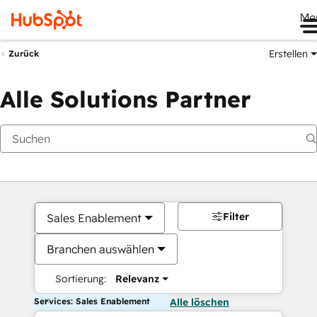
Me
Erstellen
Zurück
Alle Solutions Partner
Filter
Sales Enablement
Branchen auswählen
Sortierung:
Relevanz
Services: Sales Enablement
Alle löschen