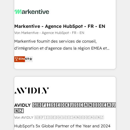
Markentive - Agence HubSpot - FR - EN
Von Markentive - Agence HubSpot - FR - EN
Markentive fournit des services de conseil,
d'intégration et d'agence dans la région EMEA et
North America. Avec plus de 115 experts en
Elite
4.9
marketing automation, Growth, Revops, CRM et
webdesign. Markentive is both a consulting firm, a
digital agency and an integrator. With over 115
experts in marketing automation, growth, revops,
CRM and webdesign (We focus on EMEA - USA
customers).
AVIDLY 🇬🇧🇫🇮🇸🇪🇩🇰🇺🇸🇨🇦🇳🇴🇩🇪🇦🇺
🇳🇿
Von AVIDLY 🇬🇧🇫🇮🇸🇪🇩🇰🇺🇸🇨🇦🇳🇴🇩🇪🇦🇺🇳🇿
HubSpot’s 5x Global Partner of the Year and 2024