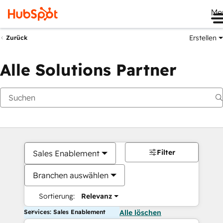
Me
Erstellen
Zurück
Alle Solutions Partner
Filter
Sales Enablement
Branchen auswählen
Sortierung:
Relevanz
Services: Sales Enablement
Alle löschen