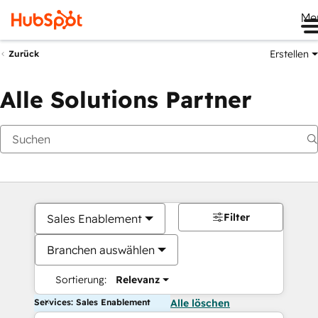
Me
Erstellen
Zurück
Alle Solutions Partner
Filter
Sales Enablement
Branchen auswählen
Sortierung:
Relevanz
Services: Sales Enablement
Alle löschen