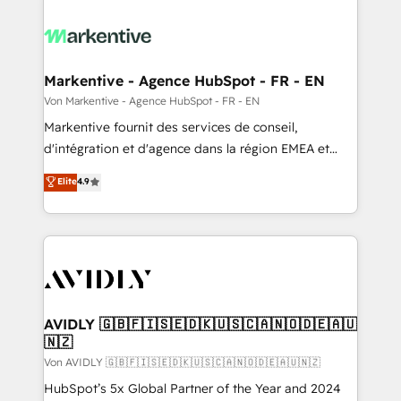
Markentive - Agence HubSpot - FR - EN
Von Markentive - Agence HubSpot - FR - EN
Markentive fournit des services de conseil,
d'intégration et d'agence dans la région EMEA et
North America. Avec plus de 115 experts en
Elite
4.9
marketing automation, Growth, Revops, CRM et
webdesign. Markentive is both a consulting firm, a
digital agency and an integrator. With over 115
experts in marketing automation, growth, revops,
CRM and webdesign (We focus on EMEA - USA
customers).
AVIDLY 🇬🇧🇫🇮🇸🇪🇩🇰🇺🇸🇨🇦🇳🇴🇩🇪🇦🇺
🇳🇿
Von AVIDLY 🇬🇧🇫🇮🇸🇪🇩🇰🇺🇸🇨🇦🇳🇴🇩🇪🇦🇺🇳🇿
HubSpot’s 5x Global Partner of the Year and 2024