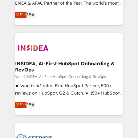
EMEA & APAC Partner of the Year. The world’s most
experienced and fully accredited HubSpot Solutions
Elite
5.0
Partner. 🚀 With 2,750+ HubSpot projects delivered
and 370+ specialists across EMEA, APAC and NAM,
we de-risk complex CRM programmes and
accelerate ROI across every HubSpot Hub. 🧭 From
multi-region migrations to AI-powered automation,
we turn complexity into clarity, human at global
scale. 🏆 HubSpot’s CEO called us “the partner of the
INSIDEA, AI-First HubSpot Onboarding &
RevOps
future.” Others agree it is proof of trust built through
measurable impact.
Von INSIDEA, AI-First HubSpot Onboarding & RevOps
★ World's #1 rated Elite HubSpot Partner, 500+
reviews on HubSpot, G2 & Clutch. ★ 150+ HubSpot
Certified Experts & Trainers across the team ★
Elite
5.0
1,500+ implementations across five continents ★ AI-
First, RevOps-led, Onboarding obsessed ★
Company of the Year 2024/25 INSIDEA helps
growing companies turn HubSpot into a revenue
engine. We onboard your team, migrate your data,