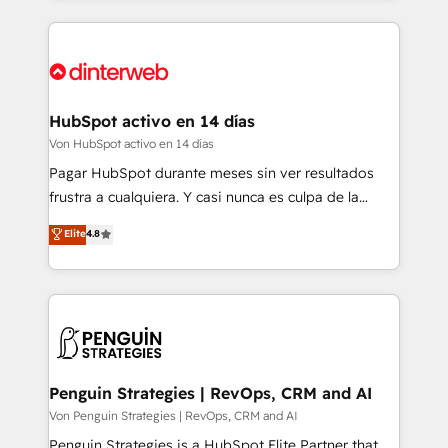
organisations, global organisations and those with
feels easy and pain-free. We are a top ranked
complex use cases 🏆 CRM Implementation,
HubSpot Elite Partner, winner of Rookie of the Year
Platform Enablement, Custom Integration and
and Customer First Awards, 4.9/5 rating in HubSpot
Onboarding Accredited 🔐 ISO27001 & ISO9001
Reviews and 4.9/5 rating in Clutch Reviews. Digifianz
Certified
helps the following industries: logistics & 3PL, home
HubSpot activo en 14 días
improvement & construction, branding and
Von HubSpot activo en 14 días
commercialization, real estate, health, education,
Pagar HubSpot durante meses sin ver resultados
SaaS, Software Dev & IT and consulting, make the
frustra a cualquiera. Y casi nunca es culpa de la
most out of their HubSpot experience operating in
herramienta: es del enfoque con el que se
Elite
4.8
the United States, EU, UAE, Mexico and Latin
implementó. Trabajamos con un catálogo de +80
America. From casual user to super fan: make
casos de uso: cada uno resuelve un problema
HubSpot an experience you LOVE!
concreto de tu operación en HubSpot. La entrega
toma de 1 a 3 semanas por caso, abordamos varios
en paralelo cuando tiene sentido, y siempre
confirmamos resultados antes de seguir avanzando.
Empiezas a ver resultados antes de que termine el
Penguin Strategies | RevOps, CRM and AI
mes. 🏆 HubSpot Partner of the Year 2022, máximo
Von Penguin Strategies | RevOps, CRM and AI
reconocimiento del ecosistema. Elite Solutions
Penguin Strategies is a HubSpot Elite Partner that