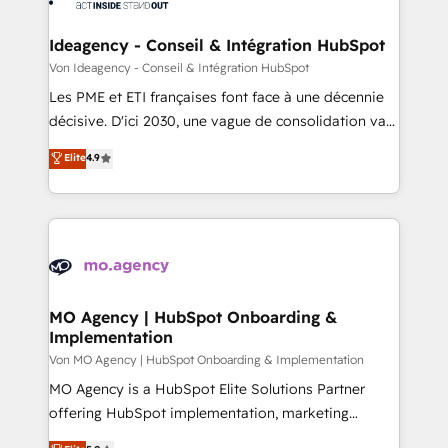
systems into unified, growth-ready HubSpot
architectures that accelerate revenue operations and
Ideagency - Conseil & Intégration HubSpot
performance. - Multi-object CRM migration, cleanup,
Von Ideagency - Conseil & Intégration HubSpot
and implementation. - Pre-built and custom
Les PME et ETI françaises font face à une décennie
integrations across your full tech stack. - Custom
décisive. D'ici 2030, une vague de consolidation va
object setup, CMS builds, and full-funnel automation.
recomposer le marché. Seules survivront les
Elite
4.9
- Dashboards, lifecycle campaigns, and lead
entreprises qui auront réussi leur transformation. Le
nurturing sequences. - Cross-hub setup across
problème ? 58% des dirigeants savent que l'IA est
Marketing, Sales, Operations, and Service Hubs. -
vitale pour leur survie. Mais 57% n'ont aucune
Ongoing optimization, managed support, and
stratégie. Et 43% ne maîtrisent même pas leurs
scalable retainers. Let’s make HubSpot your most
données. C'est le paradoxe français : conscience
powerful growth engine. Built to convert, scale, and
totale, action nulle. La solution s'appelle l'Entreprise
drive results.
Augmentée. Ce n'est pas une entreprise qui utilise
MO Agency | HubSpot Onboarding &
Implementation
l'IA. C'est une organisation qui a réussi la symbiose
entre l'expertise humaine et l'intelligence artificielle.
Von MO Agency | HubSpot Onboarding & Implementation
Pas pour remplacer l'humain, mais pour l'augmenter.
MO Agency is a HubSpot Elite Solutions Partner
Chez Ideagency, nous accompagnons cette
offering HubSpot implementation, marketing
transformation. D'abord les fondations : des
automation, CRM and RevOps consulting, B2B SEO,