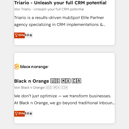
projet HubSpot avec DIGITALISIM : 🧽 Nettoyage,
Triario - Unleash your full CRM potential
migration et intégration des bases de données. 🚀
Von Triario - Unleash your full CRM potential
Développement des interfaces avec vos logiciels
Triario is a results-driven HubSpot Elite Partner
métiers ⚙️ Configuration de la plateforme HubSpot
agency specializing in CRM implementations &
📈 Configuration de rapports et tableaux de bord 🤝
migrations, Revenue Operations, Custom
Elite
5.0
Book Process & Guidelines utilisateurs 🎓
Integrations, Custom AI agents and AI-ready Website
Formations des utilisateurs
Design With over 15 years of experience, we help
companies bridge the gap between marketing, sales,
and customer success through smart automation,
data hygiene, and tailored HubSpot solutions. Our
clients choose us because we blend the expertise of
a global consultancy with the care and agility of a
Black n Orange 🇺🇸 🇲🇽 🇨🇦
boutique firm. At Triario, we’re big enough to deliver
Von Black n Orange 🇺🇸 🇲🇽 🇨🇦
but small enough to listen. Our Services: HubSpot
We don’t just optimize — we transform businesses.
implementations & data migration Custom AI agents
At Black n Orange, we go beyond traditional Inbound
Revenue Operations API integrations AI-ready
Marketing with our exclusive methodologies:
Elite
5.0
Website design Let’s turn your CRM into your growth
BOOMS and BOOST. Together, they form a powerful
engine!
combination that has driven success for over 800