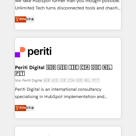
We take HubSpot further than you thought possible.
other ones listed in our profile. Our services: -
Unlimited Tech turns disconnected tools and chaotic
HubSpot implementation - HubSpot CMS website
processes into a seamless, high-performing revenue
Elite
5.0
build We can do lots of things. But everything we do
engine. We combine RevOps strategy with deep
is there for you to: - Grow revenue, and run your
technical execution to help teams scale faster—with
business more efficiently - Build stronger
cleaner data, smarter automation, and more
relationships with customers - Make better
predictable revenue. Specialties: · HubSpot
decisions with data - Find a new voice and reach
Implementation & Migration · Native & Custom
more people - Get the most out of your HubSpot
Integrations · Custom Development · CPQ & FSM ·
investment
Reporting & Analytics · GTM Architecture · Sales &
Periti Digital 🇬🇧 🇺🇸 🇮🇪 🇨🇦 🇩🇪 🇳🇱
🇵🇹
Marketing Enablement If you’re ready to elevate
HubSpot from “just your CRM” to your growth
Von Periti Digital 🇬🇧 🇺🇸 🇮🇪 🇨🇦 🇩🇪 🇳🇱 🇵🇹
infrastructure—let’s talk.
Periti Digital is an international consultancy
specialising in HubSpot implementation and
Antropic's Claude business transformation, with
Elite
5.0
offices in Dublin, Munich, Rotterdam, Lisbon, and
New York. We help organisations unlock their full
revenue potential by deeply integrating core
business systems, ERP, e-commerce platforms, and