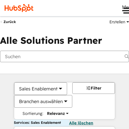
Me
Erstellen
Zurück
Alle Solutions Partner
Filter
Sales Enablement
Branchen auswählen
Sortierung:
Relevanz
Services: Sales Enablement
Alle löschen