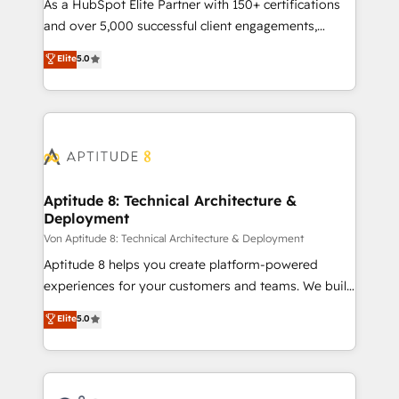
responsiveness, and ongoing support, we equip
As a HubSpot Elite Partner with 150+ certifications
your team to adopt new systems with confidence
and over 5,000 successful client engagements,
and achieve a unified, data-driven approach to
Vonazon turns marketing complexity into
Elite
5.0
customer engagement.
measurable, scalable growth. From onboarding to
enterprise-grade campaigns, our in-house team
builds scalable strategies that drive long-term
revenue. ⚙️ HubSpot Integration & Optimization •
Seamless CRM, CMS, and automation setup •
Complex platform migrations and data cleanups •
Custom APIs and third-party integrations 📈 End-to-
Aptitude 8: Technical Architecture &
Deployment
End Revenue Acceleration • Lifecycle marketing and
pipeline growth programs • Sales enablement tools
Von Aptitude 8: Technical Architecture & Deployment
and CRM optimization • Retention strategies with
Aptitude 8 helps you create platform-powered
customer journey mapping 🏅 Elite-Level HubSpot
experiences for your customers and teams. We build
Execution • 750+ onboardings and 2,000+
multi-hub solutions and orchestrate operations
Elite
5.0
implementations • Deep expertise across marketing,
across your entire tech stack. Aptitude 8 is trusted
sales, and service hubs • Built-in flexibility for
by top brands such as Lenovo, Bluetooth,
startups to global brands
International Sports Sciences Association, SXSW,
Notion, Soundcloud, American Nurses Association,