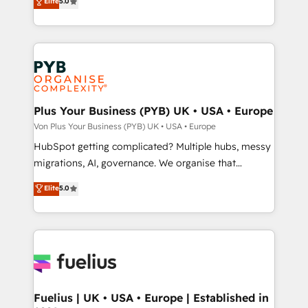
Elite
5.0
données unifiées, des processus alignés. Ensuite
paid media, content marketing, AEO and GEO (AI
l'augmentation : l'IA là où elle crée de la valeur. Et
search optimisation), and HubSpot Content Hub and
surtout : l'humain qui reste au centre. Parce que la
WordPress development. We work with enterprise
vraie performance vient de l'intérieur. Act Inside.
and growth-led companies across technology,
Stand Out.
professional services, financial services and
industrial sectors. Offices in Johannesburg, Cape
Town, Dubai & London. 500+ HubSpot CRM
Plus Your Business (PYB) UK • USA • Europe
implementations delivered. AI visibility coverage
Von Plus Your Business (PYB) UK • USA • Europe
across ChatGPT, Claude, Perplexity, Gemini and
HubSpot getting complicated? Multiple hubs, messy
Google AI Overviews. HubSpot Impact Award -
migrations, AI, governance. We organise that
Customer First HubSpot Impact Award - Integrations
complexity, so your team can put HubSpot to work...
Elite
5.0
Innovation HubSpot Impact Award - Platform
Welcome to our Profile! We help with: • CRM
Migration Excellence HubSpot Impact Award -
implementation, reports, workflows, and team
Platform Excellence 40+ full-time HubSpot
training • CRM migration from Salesforce, Pipedrive,
professionals. 100s of certifications and
Dynamics and others • Technical projects including
accreditations with HubSpot.
custom API integrations with ERP (and other
systems) • AI governance for HubSpot-centred
operations A little about us: • Boutique 'Elite' team of
Fuelius | UK • USA • Europe | Established in