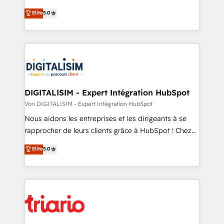
CRM, Solutions Architecture, Onboarding , Data
world experience to our client engagements. "Blue
Elite
5.0
Migration, Custom Integration & Platform
Frog is a top, trusted partner in HubSpot's
Enablement -Onboarded over 500 businesses to
ecosystem for a reason. Their team brings over a
HubSpot -Top 1% of partners worldwide -In-house
decade of experience to the table, along with deep
team of 25+ experts Contact us today to help you
knowledge of the HubSpot platform and strategies
get more from your investment in HubSpot.
for driving growth. They are committed to helping
www.bbdboom.com
our customers grow and finding solutions that fit
their unique business needs. We are thrilled to have
DIGITALISIM - Expert Intégration HubSpot
Blue Frog in the HubSpot ecosystem leading the
Von DIGITALISIM - Expert Intégration HubSpot
way for customers!" - Yamini Rangan, CEO of
Nous aidons les entreprises et les dirigeants à se
HubSpot “Our experience with the team at Blue Frog
rapprocher de leurs clients grâce à HubSpot ! Chez
has been nothing short of extraordinary. Their years
DIGITALISIM, nous avons l'intime conviction que la
Elite
5.0
of experience and quality of skilled staff has earned
réussite des entreprises passe par l’innovation web,
them a trusted reputation within the HubSpot
le marketing digital, et la relation client ! C'est
ecosystem as a reliable partner capable of delivering
pourquoi, nos experts sont à la fois capables de
remarkable experiences for our most sophisticated
gérer votre projet de création de site internet, votre
clients.” - Brian Garvey, VP, Solutions Partner
référencement, votre stratégie digitale et le pilotage
Program, HubSpot.
et l'intégration d'HubSpot ! Les grandes phases d'un