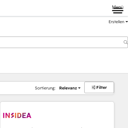
Menü
Erstellen
Filter
Sortierung:
Relevanz