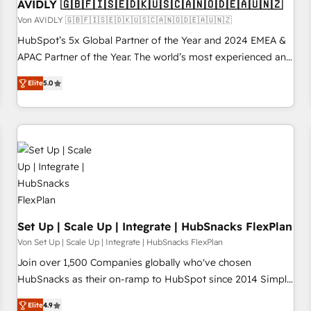
AVIDLY 🇬🇧🇫🇮🇸🇪🇩🇰🇺🇸🇨🇦🇳🇴🇩🇪🇦🇺🇳🇿
Von AVIDLY 🇬🇧🇫🇮🇸🇪🇩🇰🇺🇸🇨🇦🇳🇴🇩🇪🇦🇺🇳🇿
HubSpot’s 5x Global Partner of the Year and 2024 EMEA &
APAC Partner of the Year. The world’s most experienced and
fully accredited HubSpot Solutions Partner. 🚀 With 2,750+
Elite
5.0
HubSpot projects delivered and 370+ specialists across
EMEA, APAC and NAM, we de-risk complex CRM
programmes and accelerate ROI across every HubSpot
Hub. 🧭 From multi-region migrations to AI-powered
automation, we turn complexity into clarity, human at global
scale. 🏆 HubSpot’s CEO called us “the partner of the
future.” Others agree it is proof of trust built through
measurable impact.
Set Up | Scale Up | Integrate | HubSnacks FlexPlan
Von Set Up | Scale Up | Integrate | HubSnacks FlexPlan
Join over 1,500 Companies globally who've chosen
HubSnacks as their on-ramp to HubSpot since 2014 Simple
pay-as-you-go plans that accelerate value... 1️⃣ Set Up |
Elite
4.9