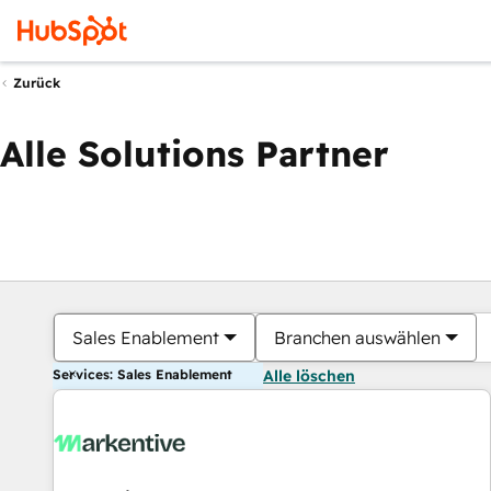
Zurück
Alle Solutions Partner
Sales Enablement
Branchen auswählen
Services: Sales Enablement
Alle löschen