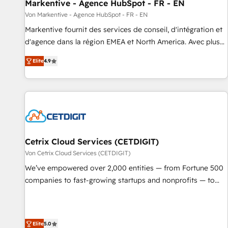
Markentive - Agence HubSpot - FR - EN
Von Markentive - Agence HubSpot - FR - EN
Markentive fournit des services de conseil, d'intégration et
d'agence dans la région EMEA et North America. Avec plus
de 115 experts en marketing automation, Growth, Revops,
Elite
4.9
CRM et webdesign. Markentive is both a consulting firm, a
digital agency and an integrator. With over 115 experts in
marketing automation, growth, revops, CRM and webdesign
(We focus on EMEA - USA customers).
Cetrix Cloud Services (CETDIGIT)
Von Cetrix Cloud Services (CETDIGIT)
We’ve empowered over 2,000 entities — from Fortune 500
companies to fast-growing startups and nonprofits — to
streamline operations, scale revenue, and unlock the full
potential of HubSpot. With deep technical and industry
expertise, we fuse automation, integration, and AI
Elite
5.0