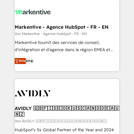
Markentive - Agence HubSpot - FR - EN
Von Markentive - Agence HubSpot - FR - EN
Markentive fournit des services de conseil,
d'intégration et d'agence dans la région EMEA et
North America. Avec plus de 115 experts en
Elite
4.9
marketing automation, Growth, Revops, CRM et
webdesign. Markentive is both a consulting firm, a
digital agency and an integrator. With over 115
experts in marketing automation, growth, revops,
CRM and webdesign (We focus on EMEA - USA
customers).
AVIDLY 🇬🇧🇫🇮🇸🇪🇩🇰🇺🇸🇨🇦🇳🇴🇩🇪🇦🇺
🇳🇿
Von AVIDLY 🇬🇧🇫🇮🇸🇪🇩🇰🇺🇸🇨🇦🇳🇴🇩🇪🇦🇺🇳🇿
HubSpot’s 5x Global Partner of the Year and 2024