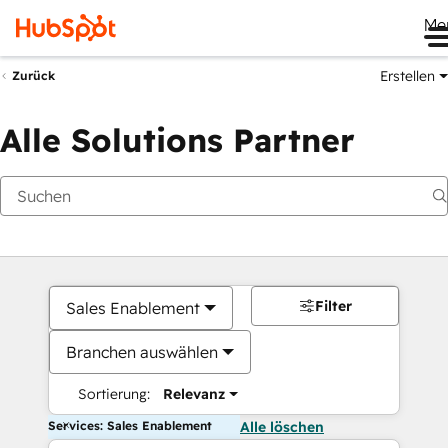
Me
Erstellen
Zurück
Alle Solutions Partner
Filter
Sales Enablement
Branchen auswählen
Sortierung:
Relevanz
Services: Sales Enablement
Alle löschen