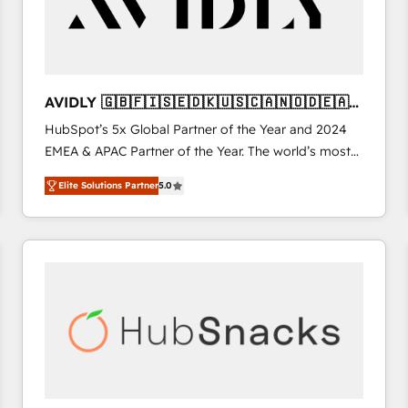
AVIDLY 🇬🇧🇫🇮🇸🇪🇩🇰🇺🇸🇨🇦🇳🇴🇩🇪🇦🇺
🇳🇿
HubSpot’s 5x Global Partner of the Year and 2024
EMEA & APAC Partner of the Year. The world’s most
experienced and fully accredited HubSpot Solutions
Elite Solutions Partner
5.0
Partner. 🚀 With 2,750+ HubSpot projects delivered
and 370+ specialists across EMEA, APAC and NAM,
we de-risk complex CRM programmes and
accelerate ROI across every HubSpot Hub. 🧭 From
multi-region migrations to AI-powered automation,
we turn complexity into clarity, human at global
scale. 🏆 HubSpot’s CEO called us “the partner of the
future.” Others agree it is proof of trust built through
measurable impact.