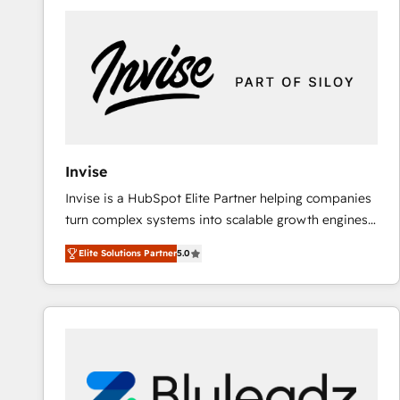
predictable revenue. Specialties: · HubSpot
Implementation & Migration · Native & Custom
Integrations · Custom Development · CPQ & FSM ·
Reporting & Analytics · GTM Architecture · Sales &
Marketing Enablement If you’re ready to elevate
HubSpot from “just your CRM” to your growth
infrastructure—let’s talk.
Invise
Invise is a HubSpot Elite Partner helping companies
turn complex systems into scalable growth engines.
We combine strategy, technology and change
Elite Solutions Partner
5.0
management to drive measurable results. As part of
the fast-growing Siloy Group, we unite more than
250+ HubSpot experts across Europe – ready to
build a CRM architecture optimized to support your
business goals. Talk to us if you’re looking to: -
Connect marketing, sales and operations around one
reliable source of truth - Unlock the full value of your