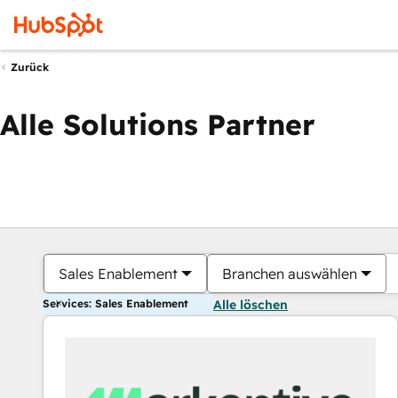
Zurück
Alle Solutions Partner
Sales Enablement
Branchen auswählen
Services: Sales Enablement
Alle löschen