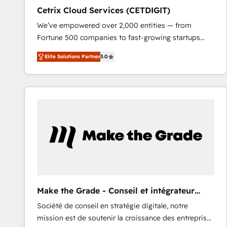
Cetrix Cloud Services (CETDIGIT)
We’ve empowered over 2,000 entities — from
Fortune 500 companies to fast-growing startups
and nonprofits — to streamline operations, scale
Elite Solutions Partner
5.0
revenue, and unlock the full potential of HubSpot.
With deep technical and industry expertise, we fuse
automation, integration, and AI innovation to deliver
lasting impact. We specialize in: • Turnkey and end-
to-end HubSpot implementations • Onboarding for
Sales, Service, Marketing & Content Hubs • AI voice
and chat agents, predictive automation, and smart
workflows • Salesforce + HubSpot integration •
RevOps and AI-driven sales enablement • Website
design and CMS development • ERP integration: SAP,
NetSuite, Microsoft Dynamics, … • Data cleansing
Make the Grade - Conseil et intégrateur
and CRM migration from any platform •
HubSpot
Société de conseil en stratégie digitale, notre
Client/member portals built on HubSpot • Custom
mission est de soutenir la croissance des entreprises
and complex integrations: SAM.gov, GovWin,