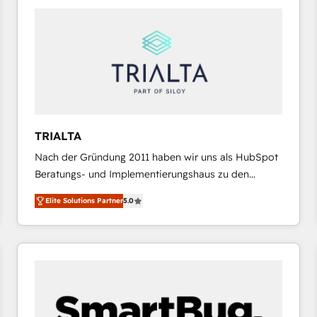
platforms) with HubSpot, driving efficiency and
results. 🎯 We present a solution-centric approach
and we're focused on HubSpot. We work with some
of HubSpot's most important customers to generate
value from the platform in the long term. 🤖 We have
worked 400+ HubSpot customers across industries
but specialise in the more complex projects where
data migration, AI, and systems integrations
TRIALTA
represent key aspects of the project's success.
Nach der Gründung 2011 haben wir uns als HubSpot
Beratungs- und Implementierungshaus zu den
größten und erfahrensten HubSpot-Partnern im
Elite Solutions Partner
5.0
DACH-Raum entwickelt. Wir unterstützen unsere
Kunden bei der Implementierung von CRM-
Systemen und legen den Fokus dabei auf die
Optimierung von Marketing-, Vertriebs-, und
Service-Prozessen. Unser erfahrenes Team setzt sich
aus Certified HubSpot Trainern, CRM-Consultants
sowie Developern & Schnittstellen Experten