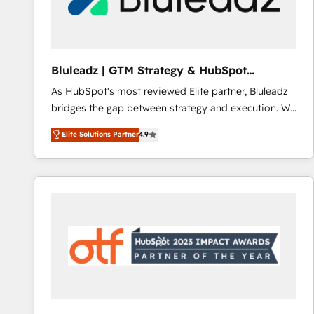
CRM and marketing data, not just implement a
system - Accelerate impact with a partner who
understands both strategy and technology
Bluleadz | GTM Strategy & HubSpot
Implementation
As HubSpot's most reviewed Elite partner, Bluleadz
bridges the gap between strategy and execution. We
don't just "set up tools" — we install the GTM
Elite Solutions Partner
4.9
Operating System (GTM OS) to align your leadership
and engineer a portal that drives predictable
revenue velocity. 🚀 GTM Strategy & Alignment
Workshops & Sprints: Identify "Valleys of Death"
stalling growth. Fix your ICP, Math, and Story to stop
"accelerating a mess." ⚙️ Elite Engineering & AI
Scalable Architecture: Zero-technical-debt setup
across all Hubs, validated by our 7 HubSpot
Accreditations. AI-Powered RevOps: Breeze AI,
custom AI agents, and high-integrity migrations for
total reporting clarity. Security & Compliance: SOC 2