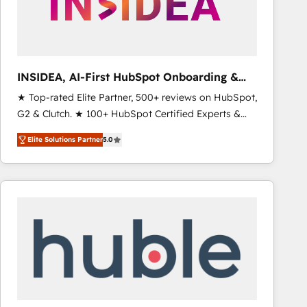
INSIDEA, AI-First HubSpot Onboarding &
RevOps
★ Top-rated Elite Partner, 500+ reviews on HubSpot,
G2 & Clutch. ★ 100+ HubSpot Certified Experts &
Trainers across the team ★ 1,500+ implementations
Elite Solutions Partner
5.0
across five continents ★ AI-First, RevOps-led,
Onboarding obsessed ★ Company of the Year
2024/25 INSIDEA helps growing companies turn
HubSpot into a revenue engine. We onboard your
team, migrate your data, and build AI-powered
workflows that drive adoption from week one, in
your time zone. What we do ➤ Onboarding: Live in
weeks, with workflows built around your business,
not a template. ➤ Migration: Move from any legacy
CRM. Zero downtime, full data integrity. ➤