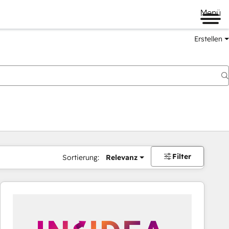
Menü
Erstellen
Filter
Sortierung:
Relevanz