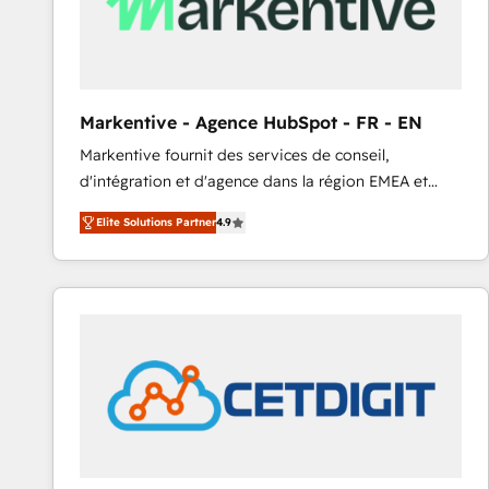
Markentive - Agence HubSpot - FR - EN
Markentive fournit des services de conseil,
d'intégration et d'agence dans la région EMEA et
North America. Avec plus de 115 experts en
Elite Solutions Partner
4.9
marketing automation, Growth, Revops, CRM et
webdesign. Markentive is both a consulting firm, a
digital agency and an integrator. With over 115
experts in marketing automation, growth, revops,
CRM and webdesign (We focus on EMEA - USA
customers).