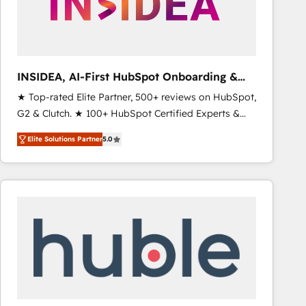
INSIDEA, AI-First HubSpot Onboarding &
RevOps
★ Top-rated Elite Partner, 500+ reviews on HubSpot,
G2 & Clutch. ★ 100+ HubSpot Certified Experts &
Trainers across the team ★ 1,500+ implementations
Elite Solutions Partner
5.0
across five continents ★ AI-First, RevOps-led,
Onboarding obsessed ★ Company of the Year
2024/25 INSIDEA helps growing companies turn
HubSpot into a revenue engine. We onboard your
team, migrate your data, and build AI-powered
workflows that drive adoption from week one, in
your time zone. What we do ➤ Onboarding: Live in
weeks, with workflows built around your business,
not a template. ➤ Migration: Move from any legacy
CRM. Zero downtime, full data integrity. ➤