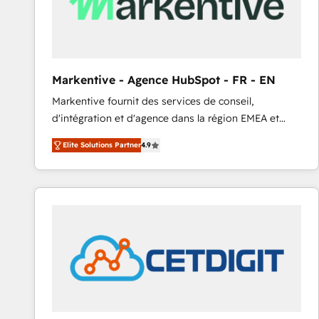
Markentive - Agence HubSpot - FR - EN
Markentive fournit des services de conseil,
d'intégration et d'agence dans la région EMEA et
North America. Avec plus de 115 experts en
Elite Solutions Partner
4.9
marketing automation, Growth, Revops, CRM et
webdesign. Markentive is both a consulting firm, a
digital agency and an integrator. With over 115
experts in marketing automation, growth, revops,
CRM and webdesign (We focus on EMEA - USA
customers).