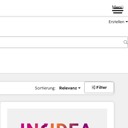
Menü
Erstellen
Filter
Sortierung:
Relevanz