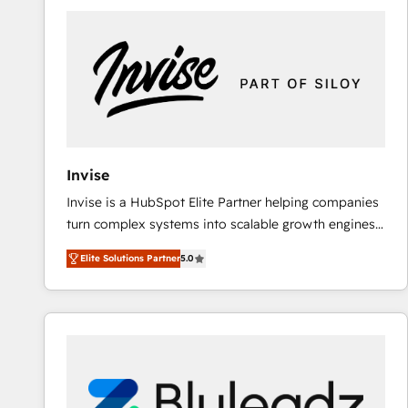
predictable revenue. Specialties: · HubSpot
Implementation & Migration · Native & Custom
Integrations · Custom Development · CPQ & FSM ·
Reporting & Analytics · GTM Architecture · Sales &
Marketing Enablement If you’re ready to elevate
HubSpot from “just your CRM” to your growth
infrastructure—let’s talk.
Invise
Invise is a HubSpot Elite Partner helping companies
turn complex systems into scalable growth engines.
We combine strategy, technology and change
Elite Solutions Partner
5.0
management to drive measurable results. As part of
the fast-growing Siloy Group, we unite more than
250+ HubSpot experts across Europe – ready to
build a CRM architecture optimized to support your
business goals. Talk to us if you’re looking to: -
Connect marketing, sales and operations around one
reliable source of truth - Unlock the full value of your