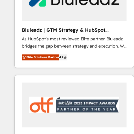
CRM and marketing data, not just implement a
system - Accelerate impact with a partner who
understands both strategy and technology
Bluleadz | GTM Strategy & HubSpot
Implementation
As HubSpot's most reviewed Elite partner, Bluleadz
bridges the gap between strategy and execution. We
don't just "set up tools" — we install the GTM
Elite Solutions Partner
4.9
Operating System (GTM OS) to align your leadership
and engineer a portal that drives predictable
revenue velocity. 🚀 GTM Strategy & Alignment
Workshops & Sprints: Identify "Valleys of Death"
stalling growth. Fix your ICP, Math, and Story to stop
"accelerating a mess." ⚙️ Elite Engineering & AI
Scalable Architecture: Zero-technical-debt setup
across all Hubs, validated by our 7 HubSpot
Accreditations. AI-Powered RevOps: Breeze AI,
custom AI agents, and high-integrity migrations for
total reporting clarity. Security & Compliance: SOC 2