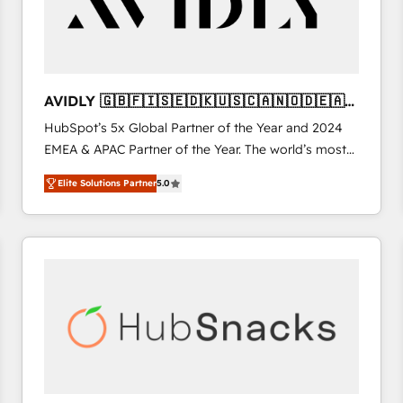
AVIDLY 🇬🇧🇫🇮🇸🇪🇩🇰🇺🇸🇨🇦🇳🇴🇩🇪🇦🇺
🇳🇿
HubSpot’s 5x Global Partner of the Year and 2024
EMEA & APAC Partner of the Year. The world’s most
experienced and fully accredited HubSpot Solutions
Elite Solutions Partner
5.0
Partner. 🚀 With 2,750+ HubSpot projects delivered
and 370+ specialists across EMEA, APAC and NAM,
we de-risk complex CRM programmes and
accelerate ROI across every HubSpot Hub. 🧭 From
multi-region migrations to AI-powered automation,
we turn complexity into clarity, human at global
scale. 🏆 HubSpot’s CEO called us “the partner of the
future.” Others agree it is proof of trust built through
measurable impact.