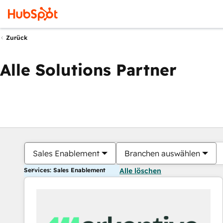
Zurück
Alle Solutions Partner
Sales Enablement
Branchen auswählen
Services: Sales Enablement
Alle löschen