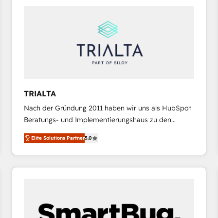
platforms) with HubSpot, driving efficiency and
results. 🎯 We present a solution-centric approach
and we're focused on HubSpot. We work with some
of HubSpot's most important customers to generate
value from the platform in the long term. 🤖 We have
worked 400+ HubSpot customers across industries
but specialise in the more complex projects where
data migration, AI, and systems integrations
TRIALTA
represent key aspects of the project's success.
Nach der Gründung 2011 haben wir uns als HubSpot
Beratungs- und Implementierungshaus zu den
größten und erfahrensten HubSpot-Partnern im
Elite Solutions Partner
5.0
DACH-Raum entwickelt. Wir unterstützen unsere
Kunden bei der Implementierung von CRM-
Systemen und legen den Fokus dabei auf die
Optimierung von Marketing-, Vertriebs-, und
Service-Prozessen. Unser erfahrenes Team setzt sich
aus Certified HubSpot Trainern, CRM-Consultants
sowie Developern & Schnittstellen Experten