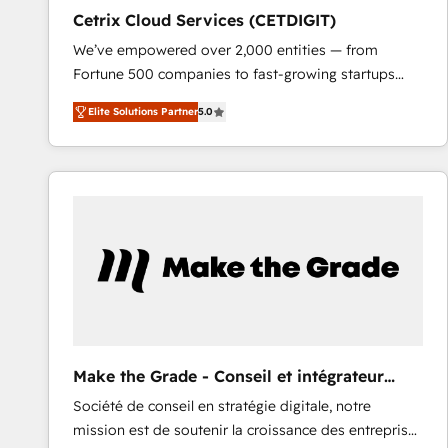
Cetrix Cloud Services (CETDIGIT)
We’ve empowered over 2,000 entities — from
Fortune 500 companies to fast-growing startups
and nonprofits — to streamline operations, scale
Elite Solutions Partner
5.0
revenue, and unlock the full potential of HubSpot.
With deep technical and industry expertise, we fuse
automation, integration, and AI innovation to deliver
lasting impact. We specialize in: • Turnkey and end-
to-end HubSpot implementations • Onboarding for
Sales, Service, Marketing & Content Hubs • AI voice
and chat agents, predictive automation, and smart
workflows • Salesforce + HubSpot integration •
RevOps and AI-driven sales enablement • Website
design and CMS development • ERP integration: SAP,
NetSuite, Microsoft Dynamics, … • Data cleansing
Make the Grade - Conseil et intégrateur
and CRM migration from any platform •
HubSpot
Société de conseil en stratégie digitale, notre
Client/member portals built on HubSpot • Custom
mission est de soutenir la croissance des entreprises
and complex integrations: SAM.gov, GovWin,