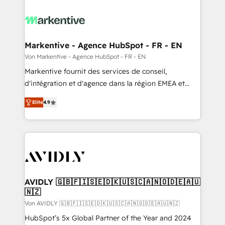
Markentive - Agence HubSpot - FR - EN
Von Markentive - Agence HubSpot - FR - EN
Markentive fournit des services de conseil,
d'intégration et d'agence dans la région EMEA et
North America. Avec plus de 115 experts en
Elite
4.9
marketing automation, Growth, Revops, CRM et
webdesign. Markentive is both a consulting firm, a
digital agency and an integrator. With over 115
experts in marketing automation, growth, revops,
CRM and webdesign (We focus on EMEA - USA
customers).
AVIDLY 🇬🇧🇫🇮🇸🇪🇩🇰🇺🇸🇨🇦🇳🇴🇩🇪🇦🇺
🇳🇿
Von AVIDLY 🇬🇧🇫🇮🇸🇪🇩🇰🇺🇸🇨🇦🇳🇴🇩🇪🇦🇺🇳🇿
HubSpot’s 5x Global Partner of the Year and 2024