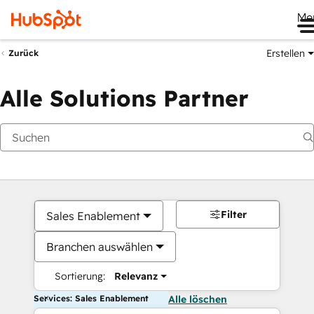
Me
Erstellen
Zurück
Alle Solutions Partner
Filter
Sales Enablement
Branchen auswählen
Sortierung:
Relevanz
Services: Sales Enablement
Alle löschen