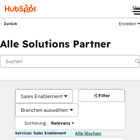
Me
Erstellen
Zurück
Alle Solutions Partner
Filter
Sales Enablement
Branchen auswählen
Sortierung:
Relevanz
Services: Sales Enablement
Alle löschen