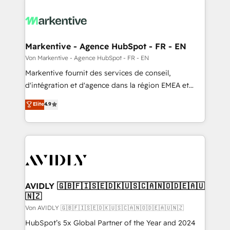
Markentive - Agence HubSpot - FR - EN
Von Markentive - Agence HubSpot - FR - EN
Markentive fournit des services de conseil,
d'intégration et d'agence dans la région EMEA et
North America. Avec plus de 115 experts en
Elite
4.9
marketing automation, Growth, Revops, CRM et
webdesign. Markentive is both a consulting firm, a
digital agency and an integrator. With over 115
experts in marketing automation, growth, revops,
CRM and webdesign (We focus on EMEA - USA
customers).
AVIDLY 🇬🇧🇫🇮🇸🇪🇩🇰🇺🇸🇨🇦🇳🇴🇩🇪🇦🇺
🇳🇿
Von AVIDLY 🇬🇧🇫🇮🇸🇪🇩🇰🇺🇸🇨🇦🇳🇴🇩🇪🇦🇺🇳🇿
HubSpot’s 5x Global Partner of the Year and 2024