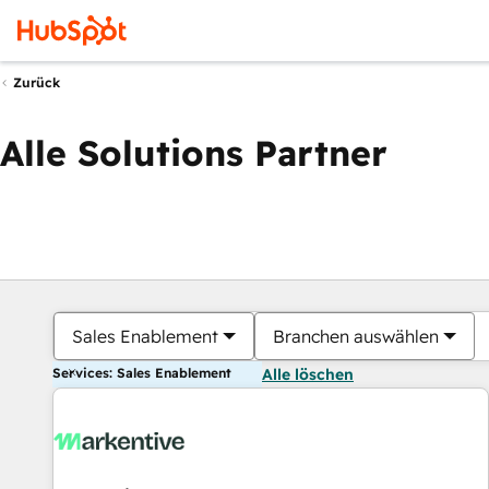
Zurück
Alle Solutions Partner
Sales Enablement
Branchen auswählen
Services: Sales Enablement
Alle löschen