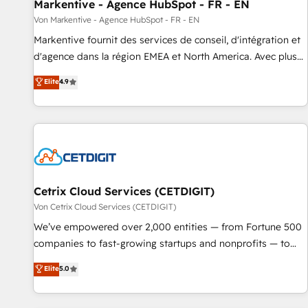
Markentive - Agence HubSpot - FR - EN
Von Markentive - Agence HubSpot - FR - EN
Markentive fournit des services de conseil, d'intégration et
d'agence dans la région EMEA et North America. Avec plus
de 115 experts en marketing automation, Growth, Revops,
Elite
4.9
CRM et webdesign. Markentive is both a consulting firm, a
digital agency and an integrator. With over 115 experts in
marketing automation, growth, revops, CRM and webdesign
(We focus on EMEA - USA customers).
Cetrix Cloud Services (CETDIGIT)
Von Cetrix Cloud Services (CETDIGIT)
We’ve empowered over 2,000 entities — from Fortune 500
companies to fast-growing startups and nonprofits — to
streamline operations, scale revenue, and unlock the full
Elite
5.0
potential of HubSpot. With deep technical and industry
expertise, we fuse automation, integration, and AI