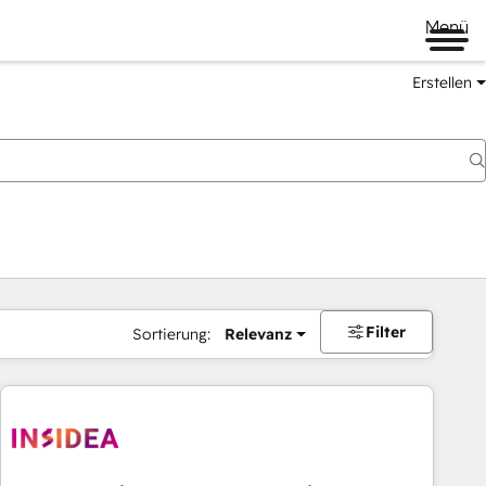
Menü
Erstellen
Filter
Sortierung:
Relevanz