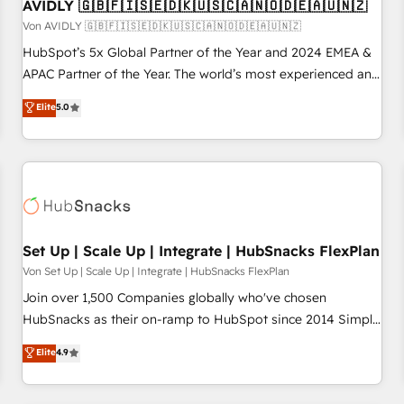
AVIDLY 🇬🇧🇫🇮🇸🇪🇩🇰🇺🇸🇨🇦🇳🇴🇩🇪🇦🇺🇳🇿
Von AVIDLY 🇬🇧🇫🇮🇸🇪🇩🇰🇺🇸🇨🇦🇳🇴🇩🇪🇦🇺🇳🇿
HubSpot’s 5x Global Partner of the Year and 2024 EMEA &
APAC Partner of the Year. The world’s most experienced and
fully accredited HubSpot Solutions Partner. 🚀 With 2,750+
Elite
5.0
HubSpot projects delivered and 370+ specialists across
EMEA, APAC and NAM, we de-risk complex CRM
programmes and accelerate ROI across every HubSpot
Hub. 🧭 From multi-region migrations to AI-powered
automation, we turn complexity into clarity, human at global
scale. 🏆 HubSpot’s CEO called us “the partner of the
future.” Others agree it is proof of trust built through
Set Up | Scale Up | Integrate | HubSnacks FlexPlan
measurable impact.
Von Set Up | Scale Up | Integrate | HubSnacks FlexPlan
Join over 1,500 Companies globally who've chosen
HubSnacks as their on-ramp to HubSpot since 2014 Simple
pay-as-you-go plans that accelerate value... 1️⃣ Set Up |
Elite
4.9
Onboarding New or Check-fixing existing HubSpot portals
2️⃣ Scale Up | 100% HubSpot Task Execution... Global 24/7 ...