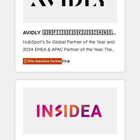
AVIDLY 🇬🇧🇫🇮🇸🇪🇩🇰🇺🇸🇨🇦🇳🇴
🇩🇪🇦🇺🇳🇿
HubSpot’s 5x Global Partner of the Year and
2024 EMEA & APAC Partner of the Year. The
world’s most experienced and fully
Elite Solutions Partner
5.0
accredited HubSpot Solutions Partner. 🚀
With 2,750+ HubSpot projects delivered and
370+ specialists across EMEA, APAC and NAM,
we de-risk complex CRM programmes and
accelerate ROI across every HubSpot Hub. 🧭
From multi-region migrations to AI-powered
automation, we turn complexity into clarity,
human at global scale. 🏆 HubSpot’s CEO
called us “the partner of the future.” Others
agree it is proof of trust built through
measurable impact.