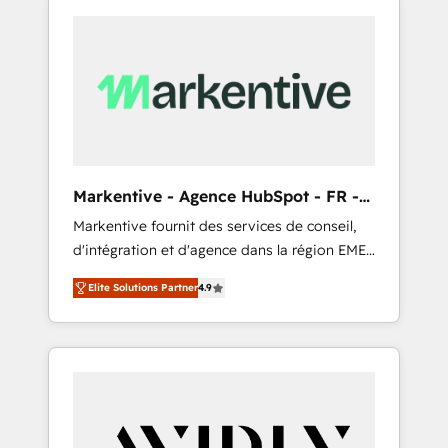
Markentive - Agence HubSpot - FR -
EN
Markentive fournit des services de conseil,
d'intégration et d'agence dans la région EMEA
et North America. Avec plus de 115 experts en
Elite Solutions Partner
4.9
marketing automation, Growth, Revops, CRM
et webdesign. Markentive is both a
consulting firm, a digital agency and an
integrator. With over 115 experts in marketing
automation, growth, revops, CRM and
webdesign (We focus on EMEA - USA
customers).