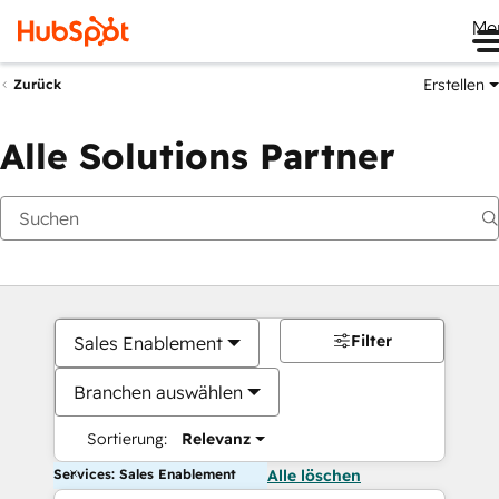
Me
Erstellen
Zurück
Alle Solutions Partner
Filter
Sales Enablement
Branchen auswählen
Sortierung:
Relevanz
Services: Sales Enablement
Alle löschen