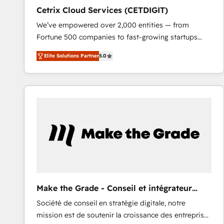
Cetrix Cloud Services (CETDIGIT)
We’ve empowered over 2,000 entities — from
Fortune 500 companies to fast-growing startups
and nonprofits — to streamline operations, scale
Elite Solutions Partner
5.0
revenue, and unlock the full potential of HubSpot.
With deep technical and industry expertise, we fuse
automation, integration, and AI innovation to deliver
lasting impact. We specialize in: • Turnkey and end-
to-end HubSpot implementations • Onboarding for
Sales, Service, Marketing & Content Hubs • AI voice
and chat agents, predictive automation, and smart
workflows • Salesforce + HubSpot integration •
RevOps and AI-driven sales enablement • Website
design and CMS development • ERP integration: SAP,
NetSuite, Microsoft Dynamics, … • Data cleansing
Make the Grade - Conseil et intégrateur
and CRM migration from any platform •
HubSpot
Société de conseil en stratégie digitale, notre
Client/member portals built on HubSpot • Custom
mission est de soutenir la croissance des entreprises
and complex integrations: SAM.gov, GovWin,