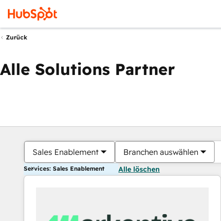
Zurück
Alle Solutions Partner
Sales Enablement
Branchen auswählen
Services: Sales Enablement
Alle löschen