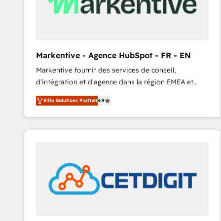
Markentive - Agence HubSpot - FR - EN
Markentive fournit des services de conseil,
d'intégration et d'agence dans la région EMEA et
North America. Avec plus de 115 experts en
Elite Solutions Partner
4.9
marketing automation, Growth, Revops, CRM et
webdesign. Markentive is both a consulting firm, a
digital agency and an integrator. With over 115
experts in marketing automation, growth, revops,
CRM and webdesign (We focus on EMEA - USA
customers).