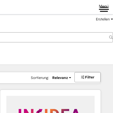
Menü
Erstellen
Filter
Sortierung:
Relevanz