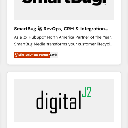
CRM and marketing data, not just implement a
system - Accelerate impact with a partner who
understands both strategy and technology
SmartBug 🚀 RevOps, CRM & Integration
Experts
As a 3x HubSpot North America Partner of the Year,
SmartBug Media transforms your customer lifecycle
into a revenue engine. Our unified ecosystem
Elite Solutions Partner
5.0
includes specialized divisions Globalia (AI &
Software) and Point Success Media (Paid Media),
making this the official home for all three brands. 🔄
Implementation & Integration - Seamless migrations
and system integrations powered by Globalia’s
technical development team. - 19 HubSpot-certified
trainers to drive platform adoption. 📈 Revenue
Generation - Full-funnel marketing and high-
performance advertising via Point Success Media. -
Expert deployment of Breeze AI and custom agents
to automate growth. 🏆 Elite Excellence - 8 platform