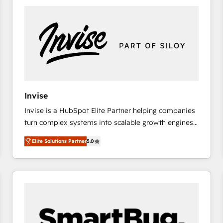
platforms) with HubSpot, driving efficiency and
results. 🎯 We present a solution-centric approach
and we're focused on HubSpot. We work with some
of HubSpot's most important customers to generate
value from the platform in the long term. 🤖 We have
worked 400+ HubSpot customers across industries
but specialise in the more complex projects where
data migration, AI, and systems integrations
Invise
represent key aspects of the project's success.
Invise is a HubSpot Elite Partner helping companies
turn complex systems into scalable growth engines.
We combine strategy, technology and change
Elite Solutions Partner
5.0
management to drive measurable results. As part of
the fast-growing Siloy Group, we unite more than
250+ HubSpot experts across Europe – ready to
build a CRM architecture optimized to support your
business goals. Talk to us if you’re looking to: -
Connect marketing, sales and operations around one
reliable source of truth - Unlock the full value of your