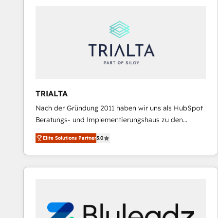
predictable revenue. Specialties: · HubSpot
Implementation & Migration · Native & Custom
Integrations · Custom Development · CPQ & FSM ·
Reporting & Analytics · GTM Architecture · Sales &
Marketing Enablement If you’re ready to elevate
HubSpot from “just your CRM” to your growth
infrastructure—let’s talk.
TRIALTA
Nach der Gründung 2011 haben wir uns als HubSpot
Beratungs- und Implementierungshaus zu den
größten und erfahrensten HubSpot-Partnern im
Elite Solutions Partner
5.0
DACH-Raum entwickelt. Wir unterstützen unsere
Kunden bei der Implementierung von CRM-
Systemen und legen den Fokus dabei auf die
Optimierung von Marketing-, Vertriebs-, und
Service-Prozessen. Unser erfahrenes Team setzt sich
aus Certified HubSpot Trainern, CRM-Consultants
sowie Developern & Schnittstellen Experten