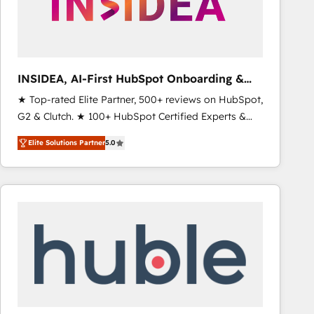
INSIDEA, AI-First HubSpot Onboarding &
RevOps
★ Top-rated Elite Partner, 500+ reviews on HubSpot,
G2 & Clutch. ★ 100+ HubSpot Certified Experts &
Trainers across the team ★ 1,500+ implementations
Elite Solutions Partner
5.0
across five continents ★ AI-First, RevOps-led,
Onboarding obsessed ★ Company of the Year
2024/25 INSIDEA helps growing companies turn
HubSpot into a revenue engine. We onboard your
team, migrate your data, and build AI-powered
workflows that drive adoption from week one, in
your time zone. What we do ➤ Onboarding: Live in
weeks, with workflows built around your business,
not a template. ➤ Migration: Move from any legacy
CRM. Zero downtime, full data integrity. ➤