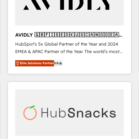
AVIDLY 🇬🇧🇫🇮🇸🇪🇩🇰🇺🇸🇨🇦🇳🇴🇩🇪🇦🇺
🇳🇿
HubSpot’s 5x Global Partner of the Year and 2024
EMEA & APAC Partner of the Year. The world’s most
experienced and fully accredited HubSpot Solutions
Elite Solutions Partner
5.0
Partner. 🚀 With 2,750+ HubSpot projects delivered
and 370+ specialists across EMEA, APAC and NAM,
we de-risk complex CRM programmes and
accelerate ROI across every HubSpot Hub. 🧭 From
multi-region migrations to AI-powered automation,
we turn complexity into clarity, human at global
scale. 🏆 HubSpot’s CEO called us “the partner of the
future.” Others agree it is proof of trust built through
measurable impact.