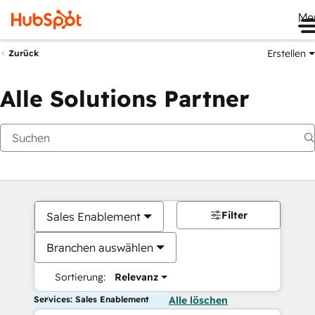
Me
Erstellen
Zurück
Alle Solutions Partner
Filter
Sales Enablement
Branchen auswählen
Sortierung:
Relevanz
Services: Sales Enablement
Alle löschen