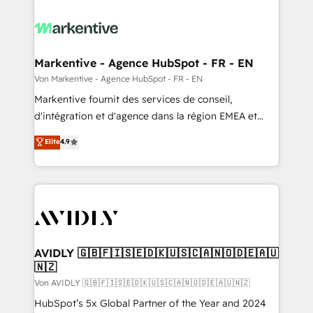
Markentive - Agence HubSpot - FR - EN
Von Markentive - Agence HubSpot - FR - EN
Markentive fournit des services de conseil,
d'intégration et d'agence dans la région EMEA et
North America. Avec plus de 115 experts en
Elite
4.9
marketing automation, Growth, Revops, CRM et
webdesign. Markentive is both a consulting firm, a
digital agency and an integrator. With over 115
experts in marketing automation, growth, revops,
CRM and webdesign (We focus on EMEA - USA
customers).
AVIDLY 🇬🇧🇫🇮🇸🇪🇩🇰🇺🇸🇨🇦🇳🇴🇩🇪🇦🇺
🇳🇿
Von AVIDLY 🇬🇧🇫🇮🇸🇪🇩🇰🇺🇸🇨🇦🇳🇴🇩🇪🇦🇺🇳🇿
HubSpot’s 5x Global Partner of the Year and 2024