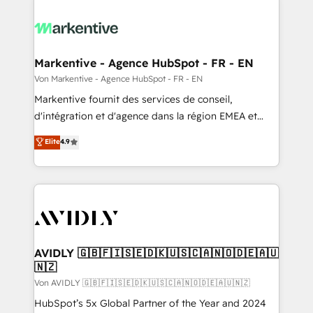
Markentive - Agence HubSpot - FR - EN
Von Markentive - Agence HubSpot - FR - EN
Markentive fournit des services de conseil,
d'intégration et d'agence dans la région EMEA et
North America. Avec plus de 115 experts en
Elite
4.9
marketing automation, Growth, Revops, CRM et
webdesign. Markentive is both a consulting firm, a
digital agency and an integrator. With over 115
experts in marketing automation, growth, revops,
CRM and webdesign (We focus on EMEA - USA
customers).
AVIDLY 🇬🇧🇫🇮🇸🇪🇩🇰🇺🇸🇨🇦🇳🇴🇩🇪🇦🇺
🇳🇿
Von AVIDLY 🇬🇧🇫🇮🇸🇪🇩🇰🇺🇸🇨🇦🇳🇴🇩🇪🇦🇺🇳🇿
HubSpot’s 5x Global Partner of the Year and 2024