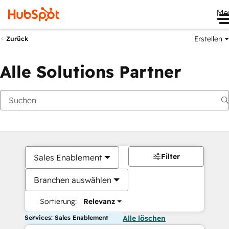
Me
Erstellen
Zurück
Alle Solutions Partner
Filter
Sales Enablement
Branchen auswählen
Sortierung:
Relevanz
Services: Sales Enablement
Alle löschen