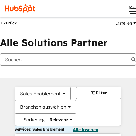
Me
Erstellen
Zurück
Alle Solutions Partner
Filter
Sales Enablement
Branchen auswählen
Sortierung:
Relevanz
Services: Sales Enablement
Alle löschen