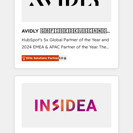
AVIDLY 🇬🇧🇫🇮🇸🇪🇩🇰🇺🇸🇨🇦🇳🇴
🇩🇪🇦🇺🇳🇿
HubSpot’s 5x Global Partner of the Year and
2024 EMEA & APAC Partner of the Year. The
world’s most experienced and fully
Elite Solutions Partner
5.0
accredited HubSpot Solutions Partner. 🚀
With 2,750+ HubSpot projects delivered and
370+ specialists across EMEA, APAC and NAM,
we de-risk complex CRM programmes and
accelerate ROI across every HubSpot Hub. 🧭
From multi-region migrations to AI-powered
automation, we turn complexity into clarity,
human at global scale. 🏆 HubSpot’s CEO
called us “the partner of the future.” Others
agree it is proof of trust built through
measurable impact.