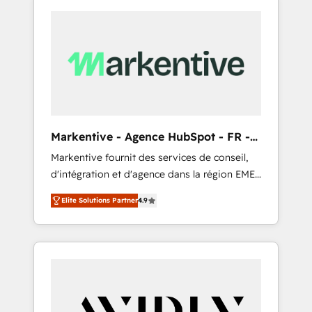
Markentive - Agence HubSpot - FR -
EN
Markentive fournit des services de conseil,
d'intégration et d'agence dans la région EMEA
et North America. Avec plus de 115 experts en
Elite Solutions Partner
4.9
marketing automation, Growth, Revops, CRM
et webdesign. Markentive is both a
consulting firm, a digital agency and an
integrator. With over 115 experts in marketing
automation, growth, revops, CRM and
webdesign (We focus on EMEA - USA
customers).