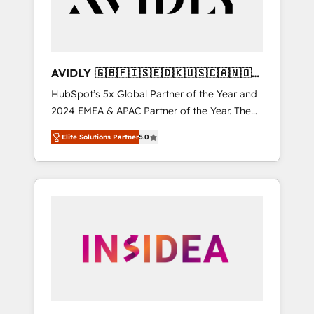
AVIDLY 🇬🇧🇫🇮🇸🇪🇩🇰🇺🇸🇨🇦🇳🇴
🇩🇪🇦🇺🇳🇿
HubSpot’s 5x Global Partner of the Year and
2024 EMEA & APAC Partner of the Year. The
world’s most experienced and fully
Elite Solutions Partner
5.0
accredited HubSpot Solutions Partner. 🚀
With 2,750+ HubSpot projects delivered and
370+ specialists across EMEA, APAC and NAM,
we de-risk complex CRM programmes and
accelerate ROI across every HubSpot Hub. 🧭
From multi-region migrations to AI-powered
automation, we turn complexity into clarity,
human at global scale. 🏆 HubSpot’s CEO
called us “the partner of the future.” Others
agree it is proof of trust built through
measurable impact.