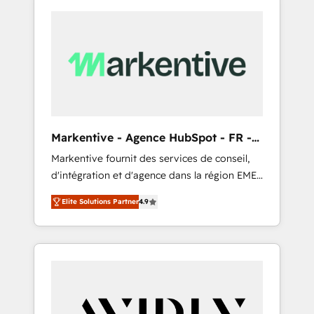
Markentive - Agence HubSpot - FR -
EN
Markentive fournit des services de conseil,
d'intégration et d'agence dans la région EMEA
et North America. Avec plus de 115 experts en
Elite Solutions Partner
4.9
marketing automation, Growth, Revops, CRM
et webdesign. Markentive is both a
consulting firm, a digital agency and an
integrator. With over 115 experts in marketing
automation, growth, revops, CRM and
webdesign (We focus on EMEA - USA
customers).