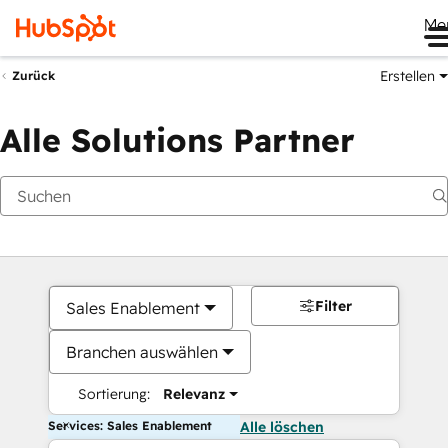
Me
Erstellen
Zurück
Alle Solutions Partner
Filter
Sales Enablement
Branchen auswählen
Sortierung:
Relevanz
Services: Sales Enablement
Alle löschen