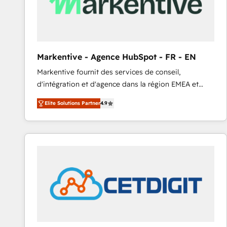
Markentive - Agence HubSpot - FR - EN
Markentive fournit des services de conseil,
d'intégration et d'agence dans la région EMEA et
North America. Avec plus de 115 experts en
Elite Solutions Partner
4.9
marketing automation, Growth, Revops, CRM et
webdesign. Markentive is both a consulting firm, a
digital agency and an integrator. With over 115
experts in marketing automation, growth, revops,
CRM and webdesign (We focus on EMEA - USA
customers).