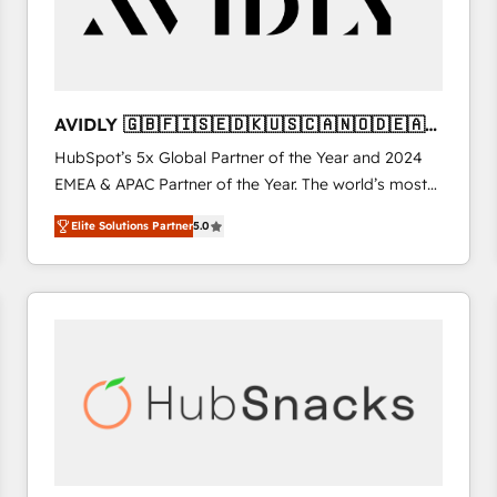
AVIDLY 🇬🇧🇫🇮🇸🇪🇩🇰🇺🇸🇨🇦🇳🇴🇩🇪🇦🇺
🇳🇿
HubSpot’s 5x Global Partner of the Year and 2024
EMEA & APAC Partner of the Year. The world’s most
experienced and fully accredited HubSpot Solutions
Elite Solutions Partner
5.0
Partner. 🚀 With 2,750+ HubSpot projects delivered
and 370+ specialists across EMEA, APAC and NAM,
we de-risk complex CRM programmes and
accelerate ROI across every HubSpot Hub. 🧭 From
multi-region migrations to AI-powered automation,
we turn complexity into clarity, human at global
scale. 🏆 HubSpot’s CEO called us “the partner of the
future.” Others agree it is proof of trust built through
measurable impact.