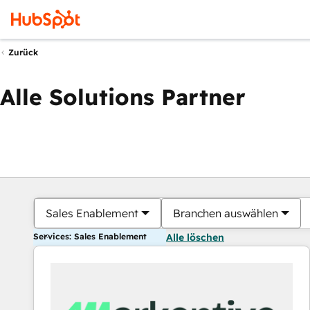
Zurück
Alle Solutions Partner
Sales Enablement
Branchen auswählen
Services: Sales Enablement
Alle löschen