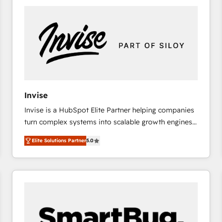
platforms) with HubSpot, driving efficiency and
results. 🎯 We present a solution-centric approach
and we're focused on HubSpot. We work with some
of HubSpot's most important customers to generate
value from the platform in the long term. 🤖 We have
worked 400+ HubSpot customers across industries
but specialise in the more complex projects where
data migration, AI, and systems integrations
Invise
represent key aspects of the project's success.
Invise is a HubSpot Elite Partner helping companies
turn complex systems into scalable growth engines.
We combine strategy, technology and change
Elite Solutions Partner
5.0
management to drive measurable results. As part of
the fast-growing Siloy Group, we unite more than
250+ HubSpot experts across Europe – ready to
build a CRM architecture optimized to support your
business goals. Talk to us if you’re looking to: -
Connect marketing, sales and operations around one
reliable source of truth - Unlock the full value of your