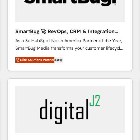
CRM and marketing data, not just implement a
system - Accelerate impact with a partner who
understands both strategy and technology
SmartBug 🚀 RevOps, CRM & Integration
Experts
As a 3x HubSpot North America Partner of the Year,
SmartBug Media transforms your customer lifecycle
into a revenue engine. Our unified ecosystem
Elite Solutions Partner
5.0
includes specialized divisions Globalia (AI &
Software) and Point Success Media (Paid Media),
making this the official home for all three brands. 🔄
Implementation & Integration - Seamless migrations
and system integrations powered by Globalia’s
technical development team. - 19 HubSpot-certified
trainers to drive platform adoption. 📈 Revenue
Generation - Full-funnel marketing and high-
performance advertising via Point Success Media. -
Expert deployment of Breeze AI and custom agents
to automate growth. 🏆 Elite Excellence - 8 platform