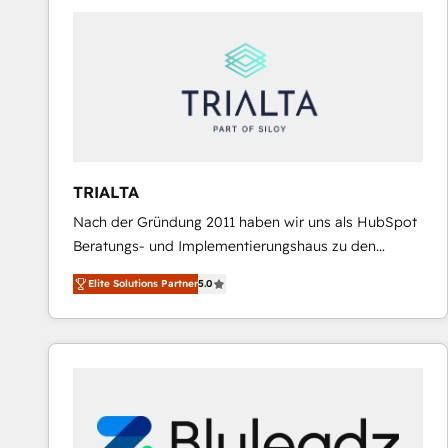
predictable revenue. Specialties: · HubSpot
Implementation & Migration · Native & Custom
Integrations · Custom Development · CPQ & FSM ·
Reporting & Analytics · GTM Architecture · Sales &
Marketing Enablement If you’re ready to elevate
HubSpot from “just your CRM” to your growth
infrastructure—let’s talk.
TRIALTA
Nach der Gründung 2011 haben wir uns als HubSpot
Beratungs- und Implementierungshaus zu den
größten und erfahrensten HubSpot-Partnern im
Elite Solutions Partner
5.0
DACH-Raum entwickelt. Wir unterstützen unsere
Kunden bei der Implementierung von CRM-
Systemen und legen den Fokus dabei auf die
Optimierung von Marketing-, Vertriebs-, und
Service-Prozessen. Unser erfahrenes Team setzt sich
aus Certified HubSpot Trainern, CRM-Consultants
sowie Developern & Schnittstellen Experten