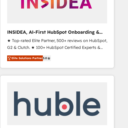
INSIDEA, AI-First HubSpot Onboarding &
RevOps
★ Top-rated Elite Partner, 500+ reviews on HubSpot,
G2 & Clutch. ★ 100+ HubSpot Certified Experts &
Trainers across the team ★ 1,500+ implementations
Elite Solutions Partner
5.0
across five continents ★ AI-First, RevOps-led,
Onboarding obsessed ★ Company of the Year
2024/25 INSIDEA helps growing companies turn
HubSpot into a revenue engine. We onboard your
team, migrate your data, and build AI-powered
workflows that drive adoption from week one, in
your time zone. What we do ➤ Onboarding: Live in
weeks, with workflows built around your business,
not a template. ➤ Migration: Move from any legacy
CRM. Zero downtime, full data integrity. ➤