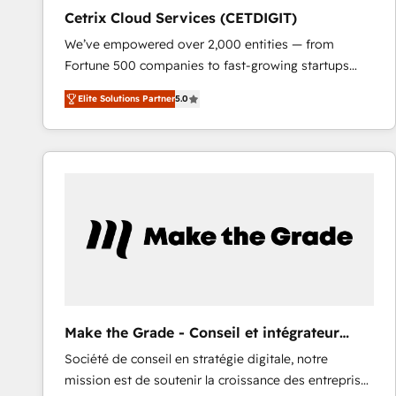
Cetrix Cloud Services (CETDIGIT)
We’ve empowered over 2,000 entities — from
Fortune 500 companies to fast-growing startups
and nonprofits — to streamline operations, scale
Elite Solutions Partner
5.0
revenue, and unlock the full potential of HubSpot.
With deep technical and industry expertise, we fuse
automation, integration, and AI innovation to deliver
lasting impact. We specialize in: • Turnkey and end-
to-end HubSpot implementations • Onboarding for
Sales, Service, Marketing & Content Hubs • AI voice
and chat agents, predictive automation, and smart
workflows • Salesforce + HubSpot integration •
RevOps and AI-driven sales enablement • Website
design and CMS development • ERP integration: SAP,
NetSuite, Microsoft Dynamics, … • Data cleansing
Make the Grade - Conseil et intégrateur
and CRM migration from any platform •
HubSpot
Société de conseil en stratégie digitale, notre
Client/member portals built on HubSpot • Custom
mission est de soutenir la croissance des entreprises
and complex integrations: SAM.gov, GovWin,