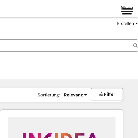
Menü
Erstellen
Filter
Sortierung:
Relevanz