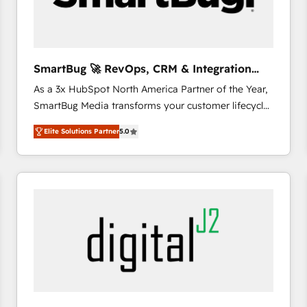
CRM and marketing data, not just implement a
system - Accelerate impact with a partner who
understands both strategy and technology
SmartBug 🚀 RevOps, CRM & Integration
Experts
As a 3x HubSpot North America Partner of the Year,
SmartBug Media transforms your customer lifecycle
into a revenue engine. Our unified ecosystem
Elite Solutions Partner
5.0
includes specialized divisions Globalia (AI &
Software) and Point Success Media (Paid Media),
making this the official home for all three brands. 🔄
Implementation & Integration - Seamless migrations
and system integrations powered by Globalia’s
technical development team. - 19 HubSpot-certified
trainers to drive platform adoption. 📈 Revenue
Generation - Full-funnel marketing and high-
performance advertising via Point Success Media. -
Expert deployment of Breeze AI and custom agents
to automate growth. 🏆 Elite Excellence - 8 platform