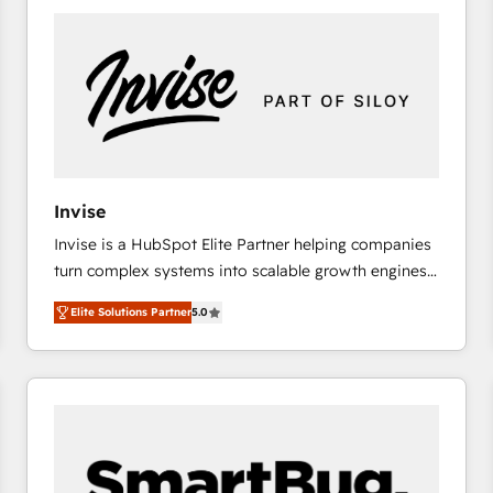
platforms) with HubSpot, driving efficiency and
results. 🎯 We present a solution-centric approach
and we're focused on HubSpot. We work with some
of HubSpot's most important customers to generate
value from the platform in the long term. 🤖 We have
worked 400+ HubSpot customers across industries
but specialise in the more complex projects where
data migration, AI, and systems integrations
Invise
represent key aspects of the project's success.
Invise is a HubSpot Elite Partner helping companies
turn complex systems into scalable growth engines.
We combine strategy, technology and change
Elite Solutions Partner
5.0
management to drive measurable results. As part of
the fast-growing Siloy Group, we unite more than
250+ HubSpot experts across Europe – ready to
build a CRM architecture optimized to support your
business goals. Talk to us if you’re looking to: -
Connect marketing, sales and operations around one
reliable source of truth - Unlock the full value of your