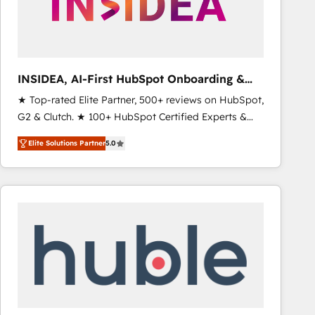
INSIDEA, AI-First HubSpot Onboarding &
RevOps
★ Top-rated Elite Partner, 500+ reviews on HubSpot,
G2 & Clutch. ★ 100+ HubSpot Certified Experts &
Trainers across the team ★ 1,500+ implementations
Elite Solutions Partner
5.0
across five continents ★ AI-First, RevOps-led,
Onboarding obsessed ★ Company of the Year
2024/25 INSIDEA helps growing companies turn
HubSpot into a revenue engine. We onboard your
team, migrate your data, and build AI-powered
workflows that drive adoption from week one, in
your time zone. What we do ➤ Onboarding: Live in
weeks, with workflows built around your business,
not a template. ➤ Migration: Move from any legacy
CRM. Zero downtime, full data integrity. ➤