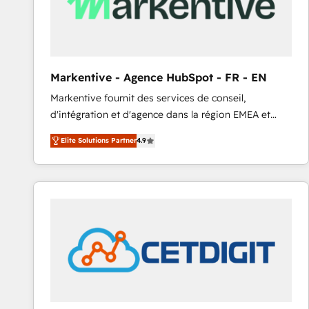
Markentive - Agence HubSpot - FR - EN
Markentive fournit des services de conseil,
d'intégration et d'agence dans la région EMEA et
North America. Avec plus de 115 experts en
Elite Solutions Partner
4.9
marketing automation, Growth, Revops, CRM et
webdesign. Markentive is both a consulting firm, a
digital agency and an integrator. With over 115
experts in marketing automation, growth, revops,
CRM and webdesign (We focus on EMEA - USA
customers).