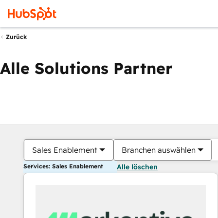
Zurück
Alle Solutions Partner
Sales Enablement
Branchen auswählen
Services: Sales Enablement
Alle löschen