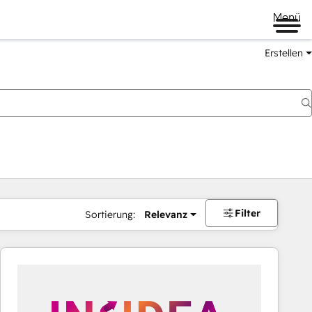
Menü
Erstellen
Filter
Sortierung:
Relevanz