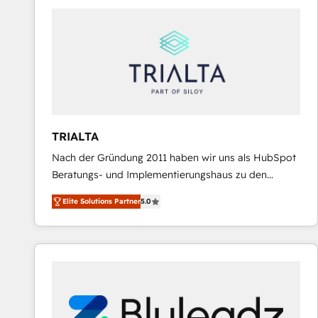
predictable revenue. Specialties: · HubSpot
Implementation & Migration · Native & Custom
Integrations · Custom Development · CPQ & FSM ·
Reporting & Analytics · GTM Architecture · Sales &
Marketing Enablement If you’re ready to elevate
HubSpot from “just your CRM” to your growth
infrastructure—let’s talk.
TRIALTA
Nach der Gründung 2011 haben wir uns als HubSpot
Beratungs- und Implementierungshaus zu den
größten und erfahrensten HubSpot-Partnern im
Elite Solutions Partner
5.0
DACH-Raum entwickelt. Wir unterstützen unsere
Kunden bei der Implementierung von CRM-
Systemen und legen den Fokus dabei auf die
Optimierung von Marketing-, Vertriebs-, und
Service-Prozessen. Unser erfahrenes Team setzt sich
aus Certified HubSpot Trainern, CRM-Consultants
sowie Developern & Schnittstellen Experten