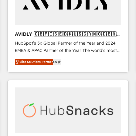
AVIDLY 🇬🇧🇫🇮🇸🇪🇩🇰🇺🇸🇨🇦🇳🇴🇩🇪🇦🇺
🇳🇿
HubSpot’s 5x Global Partner of the Year and 2024
EMEA & APAC Partner of the Year. The world’s most
experienced and fully accredited HubSpot Solutions
Elite Solutions Partner
5.0
Partner. 🚀 With 2,750+ HubSpot projects delivered
and 370+ specialists across EMEA, APAC and NAM,
we de-risk complex CRM programmes and
accelerate ROI across every HubSpot Hub. 🧭 From
multi-region migrations to AI-powered automation,
we turn complexity into clarity, human at global
scale. 🏆 HubSpot’s CEO called us “the partner of the
future.” Others agree it is proof of trust built through
measurable impact.