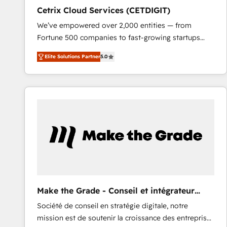
Cetrix Cloud Services (CETDIGIT)
We’ve empowered over 2,000 entities — from
Fortune 500 companies to fast-growing startups
and nonprofits — to streamline operations, scale
Elite Solutions Partner
5.0
revenue, and unlock the full potential of HubSpot.
With deep technical and industry expertise, we fuse
automation, integration, and AI innovation to deliver
lasting impact. We specialize in: • Turnkey and end-
to-end HubSpot implementations • Onboarding for
Sales, Service, Marketing & Content Hubs • AI voice
and chat agents, predictive automation, and smart
workflows • Salesforce + HubSpot integration •
RevOps and AI-driven sales enablement • Website
design and CMS development • ERP integration: SAP,
NetSuite, Microsoft Dynamics, … • Data cleansing
Make the Grade - Conseil et intégrateur
and CRM migration from any platform •
HubSpot
Société de conseil en stratégie digitale, notre
Client/member portals built on HubSpot • Custom
mission est de soutenir la croissance des entreprises
and complex integrations: SAM.gov, GovWin,