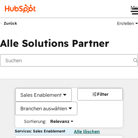
Me
Erstellen
Zurück
Alle Solutions Partner
Filter
Sales Enablement
Branchen auswählen
Sortierung:
Relevanz
Services: Sales Enablement
Alle löschen