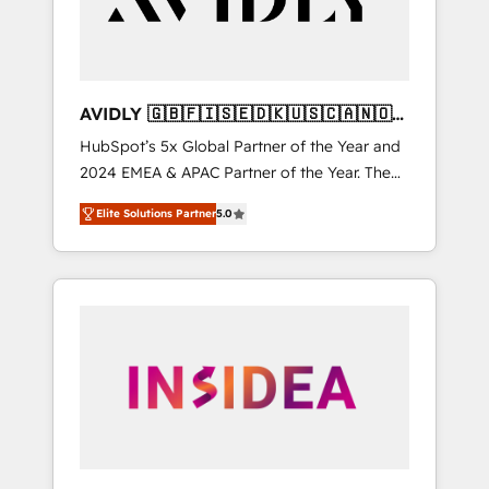
AVIDLY 🇬🇧🇫🇮🇸🇪🇩🇰🇺🇸🇨🇦🇳🇴
🇩🇪🇦🇺🇳🇿
HubSpot’s 5x Global Partner of the Year and
2024 EMEA & APAC Partner of the Year. The
world’s most experienced and fully
Elite Solutions Partner
5.0
accredited HubSpot Solutions Partner. 🚀
With 2,750+ HubSpot projects delivered and
370+ specialists across EMEA, APAC and NAM,
we de-risk complex CRM programmes and
accelerate ROI across every HubSpot Hub. 🧭
From multi-region migrations to AI-powered
automation, we turn complexity into clarity,
human at global scale. 🏆 HubSpot’s CEO
called us “the partner of the future.” Others
agree it is proof of trust built through
measurable impact.