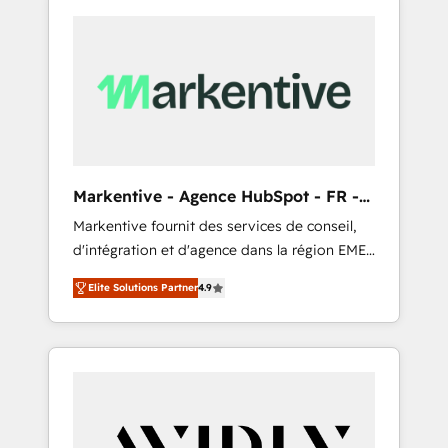
Markentive - Agence HubSpot - FR -
EN
Markentive fournit des services de conseil,
d'intégration et d'agence dans la région EMEA
et North America. Avec plus de 115 experts en
Elite Solutions Partner
4.9
marketing automation, Growth, Revops, CRM
et webdesign. Markentive is both a
consulting firm, a digital agency and an
integrator. With over 115 experts in marketing
automation, growth, revops, CRM and
webdesign (We focus on EMEA - USA
customers).