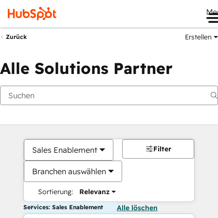
Me
Erstellen
Zurück
Alle Solutions Partner
Filter
Sales Enablement
Branchen auswählen
Sortierung:
Relevanz
Services: Sales Enablement
Alle löschen