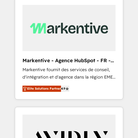
Markentive - Agence HubSpot - FR -
EN
Markentive fournit des services de conseil,
d'intégration et d'agence dans la région EMEA
et North America. Avec plus de 115 experts en
Elite Solutions Partner
4.9
marketing automation, Growth, Revops, CRM
et webdesign. Markentive is both a
consulting firm, a digital agency and an
integrator. With over 115 experts in marketing
automation, growth, revops, CRM and
webdesign (We focus on EMEA - USA
customers).