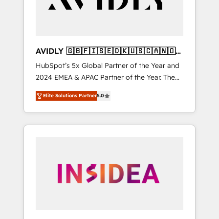
AVIDLY 🇬🇧🇫🇮🇸🇪🇩🇰🇺🇸🇨🇦🇳🇴
🇩🇪🇦🇺🇳🇿
HubSpot’s 5x Global Partner of the Year and
2024 EMEA & APAC Partner of the Year. The
world’s most experienced and fully
Elite Solutions Partner
5.0
accredited HubSpot Solutions Partner. 🚀
With 2,750+ HubSpot projects delivered and
370+ specialists across EMEA, APAC and NAM,
we de-risk complex CRM programmes and
accelerate ROI across every HubSpot Hub. 🧭
From multi-region migrations to AI-powered
automation, we turn complexity into clarity,
human at global scale. 🏆 HubSpot’s CEO
called us “the partner of the future.” Others
agree it is proof of trust built through
measurable impact.