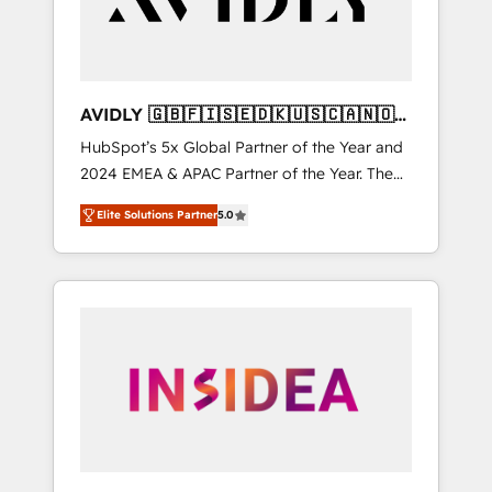
AVIDLY 🇬🇧🇫🇮🇸🇪🇩🇰🇺🇸🇨🇦🇳🇴
🇩🇪🇦🇺🇳🇿
HubSpot’s 5x Global Partner of the Year and
2024 EMEA & APAC Partner of the Year. The
world’s most experienced and fully
Elite Solutions Partner
5.0
accredited HubSpot Solutions Partner. 🚀
With 2,750+ HubSpot projects delivered and
370+ specialists across EMEA, APAC and NAM,
we de-risk complex CRM programmes and
accelerate ROI across every HubSpot Hub. 🧭
From multi-region migrations to AI-powered
automation, we turn complexity into clarity,
human at global scale. 🏆 HubSpot’s CEO
called us “the partner of the future.” Others
agree it is proof of trust built through
measurable impact.