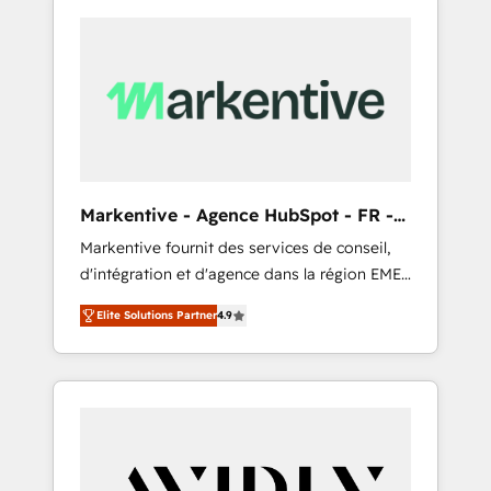
Markentive - Agence HubSpot - FR -
EN
Markentive fournit des services de conseil,
d'intégration et d'agence dans la région EMEA
et North America. Avec plus de 115 experts en
Elite Solutions Partner
4.9
marketing automation, Growth, Revops, CRM
et webdesign. Markentive is both a
consulting firm, a digital agency and an
integrator. With over 115 experts in marketing
automation, growth, revops, CRM and
webdesign (We focus on EMEA - USA
customers).