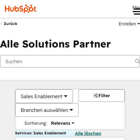
Me
Erstellen
Zurück
Alle Solutions Partner
Filter
Sales Enablement
Branchen auswählen
Sortierung:
Relevanz
Services: Sales Enablement
Alle löschen