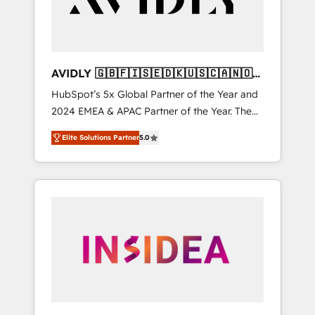
AVIDLY 🇬🇧🇫🇮🇸🇪🇩🇰🇺🇸🇨🇦🇳🇴
🇩🇪🇦🇺🇳🇿
HubSpot’s 5x Global Partner of the Year and
2024 EMEA & APAC Partner of the Year. The
world’s most experienced and fully
Elite Solutions Partner
5.0
accredited HubSpot Solutions Partner. 🚀
With 2,750+ HubSpot projects delivered and
370+ specialists across EMEA, APAC and NAM,
we de-risk complex CRM programmes and
accelerate ROI across every HubSpot Hub. 🧭
From multi-region migrations to AI-powered
automation, we turn complexity into clarity,
human at global scale. 🏆 HubSpot’s CEO
called us “the partner of the future.” Others
agree it is proof of trust built through
measurable impact.