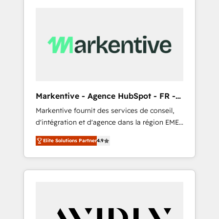
Markentive - Agence HubSpot - FR -
EN
Markentive fournit des services de conseil,
d'intégration et d'agence dans la région EMEA
et North America. Avec plus de 115 experts en
Elite Solutions Partner
4.9
marketing automation, Growth, Revops, CRM
et webdesign. Markentive is both a
consulting firm, a digital agency and an
integrator. With over 115 experts in marketing
automation, growth, revops, CRM and
webdesign (We focus on EMEA - USA
customers).