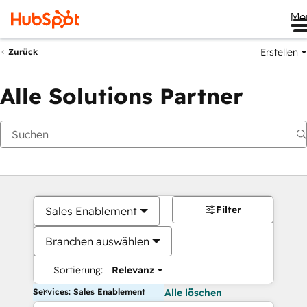
Me
Erstellen
Zurück
Alle Solutions Partner
Filter
Sales Enablement
Branchen auswählen
Sortierung:
Relevanz
Services: Sales Enablement
Alle löschen