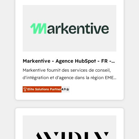
Markentive - Agence HubSpot - FR -
EN
Markentive fournit des services de conseil,
d'intégration et d'agence dans la région EMEA
et North America. Avec plus de 115 experts en
Elite Solutions Partner
4.9
marketing automation, Growth, Revops, CRM
et webdesign. Markentive is both a
consulting firm, a digital agency and an
integrator. With over 115 experts in marketing
automation, growth, revops, CRM and
webdesign (We focus on EMEA - USA
customers).