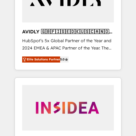
AVIDLY 🇬🇧🇫🇮🇸🇪🇩🇰🇺🇸🇨🇦🇳🇴
🇩🇪🇦🇺🇳🇿
HubSpot’s 5x Global Partner of the Year and
2024 EMEA & APAC Partner of the Year. The
world’s most experienced and fully
Elite Solutions Partner
5.0
accredited HubSpot Solutions Partner. 🚀
With 2,750+ HubSpot projects delivered and
370+ specialists across EMEA, APAC and NAM,
we de-risk complex CRM programmes and
accelerate ROI across every HubSpot Hub. 🧭
From multi-region migrations to AI-powered
automation, we turn complexity into clarity,
human at global scale. 🏆 HubSpot’s CEO
called us “the partner of the future.” Others
agree it is proof of trust built through
measurable impact.