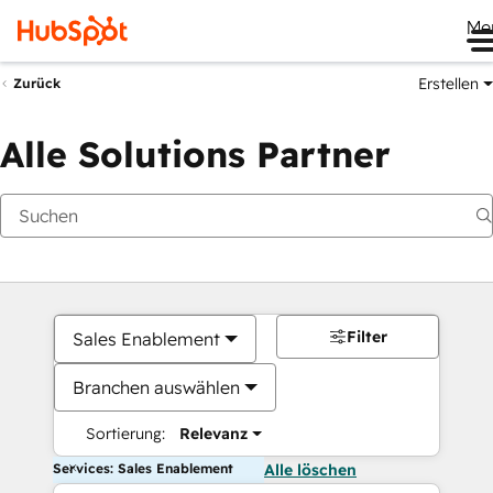
Me
Erstellen
Zurück
Alle Solutions Partner
Filter
Sales Enablement
Branchen auswählen
Sortierung:
Relevanz
Services: Sales Enablement
Alle löschen