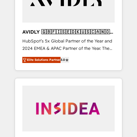
AVIDLY 🇬🇧🇫🇮🇸🇪🇩🇰🇺🇸🇨🇦🇳🇴
🇩🇪🇦🇺🇳🇿
HubSpot’s 5x Global Partner of the Year and
2024 EMEA & APAC Partner of the Year. The
world’s most experienced and fully
Elite Solutions Partner
5.0
accredited HubSpot Solutions Partner. 🚀
With 2,750+ HubSpot projects delivered and
370+ specialists across EMEA, APAC and NAM,
we de-risk complex CRM programmes and
accelerate ROI across every HubSpot Hub. 🧭
From multi-region migrations to AI-powered
automation, we turn complexity into clarity,
human at global scale. 🏆 HubSpot’s CEO
called us “the partner of the future.” Others
agree it is proof of trust built through
measurable impact.