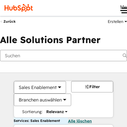
Me
Erstellen
Zurück
Alle Solutions Partner
Filter
Sales Enablement
Branchen auswählen
Sortierung:
Relevanz
Services: Sales Enablement
Alle löschen