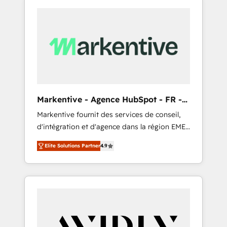
Markentive - Agence HubSpot - FR -
EN
Markentive fournit des services de conseil,
d'intégration et d'agence dans la région EMEA
et North America. Avec plus de 115 experts en
Elite Solutions Partner
4.9
marketing automation, Growth, Revops, CRM
et webdesign. Markentive is both a
consulting firm, a digital agency and an
integrator. With over 115 experts in marketing
automation, growth, revops, CRM and
webdesign (We focus on EMEA - USA
customers).