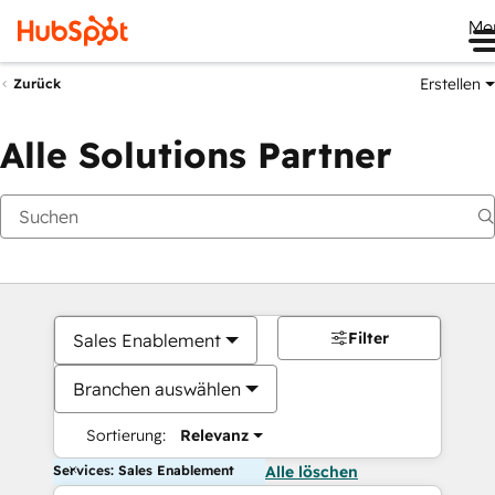
Me
Erstellen
Zurück
Alle Solutions Partner
Filter
Sales Enablement
Branchen auswählen
Sortierung:
Relevanz
Services: Sales Enablement
Alle löschen