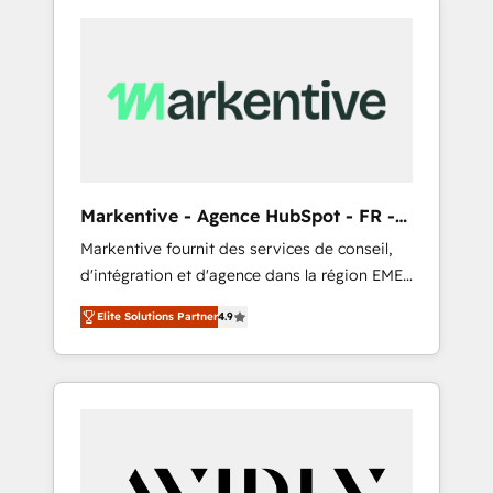
Markentive - Agence HubSpot - FR -
EN
Markentive fournit des services de conseil,
d'intégration et d'agence dans la région EMEA
et North America. Avec plus de 115 experts en
Elite Solutions Partner
4.9
marketing automation, Growth, Revops, CRM
et webdesign. Markentive is both a
consulting firm, a digital agency and an
integrator. With over 115 experts in marketing
automation, growth, revops, CRM and
webdesign (We focus on EMEA - USA
customers).