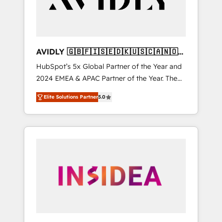
AVIDLY 🇬🇧🇫🇮🇸🇪🇩🇰🇺🇸🇨🇦🇳🇴
🇩🇪🇦🇺🇳🇿
HubSpot’s 5x Global Partner of the Year and
2024 EMEA & APAC Partner of the Year. The
world’s most experienced and fully
Elite Solutions Partner
5.0
accredited HubSpot Solutions Partner. 🚀
With 2,750+ HubSpot projects delivered and
370+ specialists across EMEA, APAC and NAM,
we de-risk complex CRM programmes and
accelerate ROI across every HubSpot Hub. 🧭
From multi-region migrations to AI-powered
automation, we turn complexity into clarity,
human at global scale. 🏆 HubSpot’s CEO
called us “the partner of the future.” Others
agree it is proof of trust built through
measurable impact.