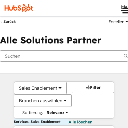
Me
Erstellen
Zurück
Alle Solutions Partner
Filter
Sales Enablement
Branchen auswählen
Sortierung:
Relevanz
Services: Sales Enablement
Alle löschen