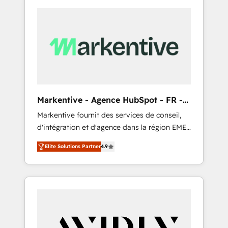
Markentive - Agence HubSpot - FR -
EN
Markentive fournit des services de conseil,
d'intégration et d'agence dans la région EMEA
et North America. Avec plus de 115 experts en
Elite Solutions Partner
4.9
marketing automation, Growth, Revops, CRM
et webdesign. Markentive is both a
consulting firm, a digital agency and an
integrator. With over 115 experts in marketing
automation, growth, revops, CRM and
webdesign (We focus on EMEA - USA
customers).