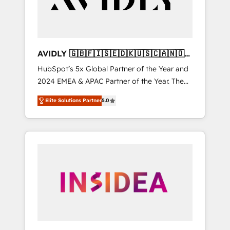
AVIDLY 🇬🇧🇫🇮🇸🇪🇩🇰🇺🇸🇨🇦🇳🇴
🇩🇪🇦🇺🇳🇿
HubSpot’s 5x Global Partner of the Year and
2024 EMEA & APAC Partner of the Year. The
world’s most experienced and fully
Elite Solutions Partner
5.0
accredited HubSpot Solutions Partner. 🚀
With 2,750+ HubSpot projects delivered and
370+ specialists across EMEA, APAC and NAM,
we de-risk complex CRM programmes and
accelerate ROI across every HubSpot Hub. 🧭
From multi-region migrations to AI-powered
automation, we turn complexity into clarity,
human at global scale. 🏆 HubSpot’s CEO
called us “the partner of the future.” Others
agree it is proof of trust built through
measurable impact.