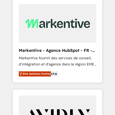
Markentive - Agence HubSpot - FR -
EN
Markentive fournit des services de conseil,
d'intégration et d'agence dans la région EMEA
et North America. Avec plus de 115 experts en
Elite Solutions Partner
4.9
marketing automation, Growth, Revops, CRM
et webdesign. Markentive is both a
consulting firm, a digital agency and an
integrator. With over 115 experts in marketing
automation, growth, revops, CRM and
webdesign (We focus on EMEA - USA
customers).