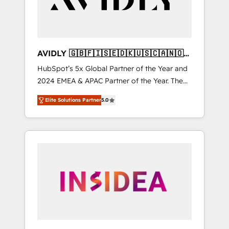
AVIDLY 🇬🇧🇫🇮🇸🇪🇩🇰🇺🇸🇨🇦🇳🇴
🇩🇪🇦🇺🇳🇿
HubSpot’s 5x Global Partner of the Year and
2024 EMEA & APAC Partner of the Year. The
world’s most experienced and fully
Elite Solutions Partner
5.0
accredited HubSpot Solutions Partner. 🚀
With 2,750+ HubSpot projects delivered and
370+ specialists across EMEA, APAC and NAM,
we de-risk complex CRM programmes and
accelerate ROI across every HubSpot Hub. 🧭
From multi-region migrations to AI-powered
automation, we turn complexity into clarity,
human at global scale. 🏆 HubSpot’s CEO
called us “the partner of the future.” Others
agree it is proof of trust built through
measurable impact.