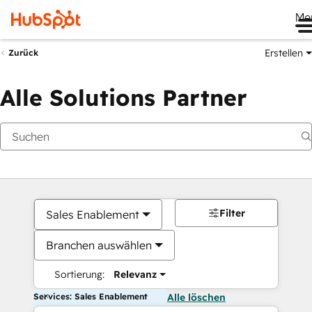
Me
Erstellen
Zurück
Alle Solutions Partner
Filter
Sales Enablement
Branchen auswählen
Sortierung:
Relevanz
Services: Sales Enablement
Alle löschen