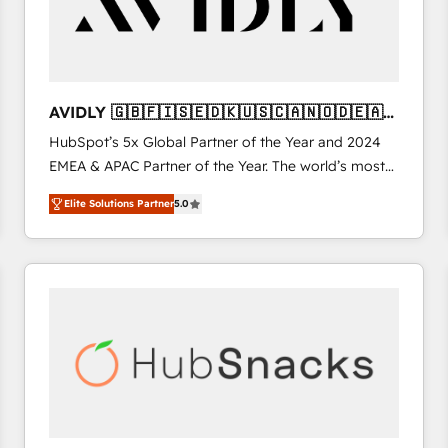
AVIDLY 🇬🇧🇫🇮🇸🇪🇩🇰🇺🇸🇨🇦🇳🇴🇩🇪🇦🇺
🇳🇿
HubSpot’s 5x Global Partner of the Year and 2024
EMEA & APAC Partner of the Year. The world’s most
experienced and fully accredited HubSpot Solutions
Elite Solutions Partner
5.0
Partner. 🚀 With 2,750+ HubSpot projects delivered
and 370+ specialists across EMEA, APAC and NAM,
we de-risk complex CRM programmes and
accelerate ROI across every HubSpot Hub. 🧭 From
multi-region migrations to AI-powered automation,
we turn complexity into clarity, human at global
scale. 🏆 HubSpot’s CEO called us “the partner of the
future.” Others agree it is proof of trust built through
measurable impact.