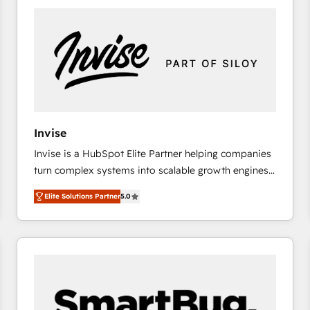
platforms) with HubSpot, driving efficiency and
results. 🎯 We present a solution-centric approach
and we're focused on HubSpot. We work with some
of HubSpot's most important customers to generate
value from the platform in the long term. 🤖 We have
worked 400+ HubSpot customers across industries
but specialise in the more complex projects where
data migration, AI, and systems integrations
Invise
represent key aspects of the project's success.
Invise is a HubSpot Elite Partner helping companies
turn complex systems into scalable growth engines.
We combine strategy, technology and change
Elite Solutions Partner
5.0
management to drive measurable results. As part of
the fast-growing Siloy Group, we unite more than
250+ HubSpot experts across Europe – ready to
build a CRM architecture optimized to support your
business goals. Talk to us if you’re looking to: -
Connect marketing, sales and operations around one
reliable source of truth - Unlock the full value of your