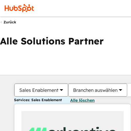
Zurück
Alle Solutions Partner
Sales Enablement
Branchen auswählen
Services: Sales Enablement
Alle löschen