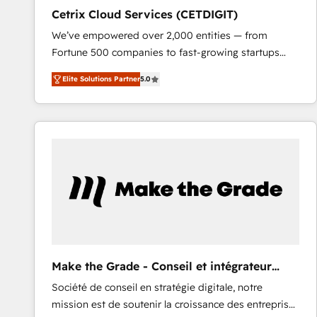
Cetrix Cloud Services (CETDIGIT)
We’ve empowered over 2,000 entities — from
Fortune 500 companies to fast-growing startups
and nonprofits — to streamline operations, scale
Elite Solutions Partner
5.0
revenue, and unlock the full potential of HubSpot.
With deep technical and industry expertise, we fuse
automation, integration, and AI innovation to deliver
lasting impact. We specialize in: • Turnkey and end-
to-end HubSpot implementations • Onboarding for
Sales, Service, Marketing & Content Hubs • AI voice
and chat agents, predictive automation, and smart
workflows • Salesforce + HubSpot integration •
RevOps and AI-driven sales enablement • Website
design and CMS development • ERP integration: SAP,
NetSuite, Microsoft Dynamics, … • Data cleansing
Make the Grade - Conseil et intégrateur
and CRM migration from any platform •
HubSpot
Société de conseil en stratégie digitale, notre
Client/member portals built on HubSpot • Custom
mission est de soutenir la croissance des entreprises
and complex integrations: SAM.gov, GovWin,