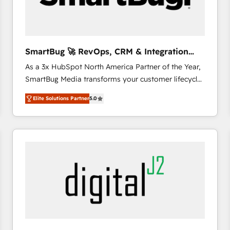
CRM and marketing data, not just implement a
system - Accelerate impact with a partner who
understands both strategy and technology
SmartBug 🚀 RevOps, CRM & Integration
Experts
As a 3x HubSpot North America Partner of the Year,
SmartBug Media transforms your customer lifecycle
into a revenue engine. Our unified ecosystem
Elite Solutions Partner
5.0
includes specialized divisions Globalia (AI &
Software) and Point Success Media (Paid Media),
making this the official home for all three brands. 🔄
Implementation & Integration - Seamless migrations
and system integrations powered by Globalia’s
technical development team. - 19 HubSpot-certified
trainers to drive platform adoption. 📈 Revenue
Generation - Full-funnel marketing and high-
performance advertising via Point Success Media. -
Expert deployment of Breeze AI and custom agents
to automate growth. 🏆 Elite Excellence - 8 platform