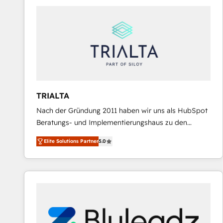
predictable revenue. Specialties: · HubSpot
Implementation & Migration · Native & Custom
Integrations · Custom Development · CPQ & FSM ·
Reporting & Analytics · GTM Architecture · Sales &
Marketing Enablement If you’re ready to elevate
HubSpot from “just your CRM” to your growth
infrastructure—let’s talk.
TRIALTA
Nach der Gründung 2011 haben wir uns als HubSpot
Beratungs- und Implementierungshaus zu den
größten und erfahrensten HubSpot-Partnern im
Elite Solutions Partner
5.0
DACH-Raum entwickelt. Wir unterstützen unsere
Kunden bei der Implementierung von CRM-
Systemen und legen den Fokus dabei auf die
Optimierung von Marketing-, Vertriebs-, und
Service-Prozessen. Unser erfahrenes Team setzt sich
aus Certified HubSpot Trainern, CRM-Consultants
sowie Developern & Schnittstellen Experten