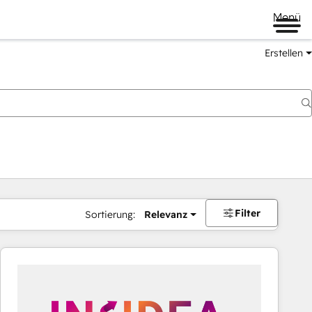
Menü
Erstellen
Filter
Sortierung:
Relevanz