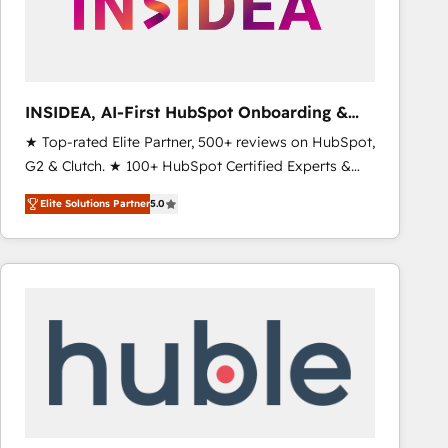
INSIDEA, AI-First HubSpot Onboarding &
RevOps
★ Top-rated Elite Partner, 500+ reviews on HubSpot,
G2 & Clutch. ★ 100+ HubSpot Certified Experts &
Trainers across the team ★ 1,500+ implementations
Elite Solutions Partner
5.0
across five continents ★ AI-First, RevOps-led,
Onboarding obsessed ★ Company of the Year
2024/25 INSIDEA helps growing companies turn
HubSpot into a revenue engine. We onboard your
team, migrate your data, and build AI-powered
workflows that drive adoption from week one, in
your time zone. What we do ➤ Onboarding: Live in
weeks, with workflows built around your business,
not a template. ➤ Migration: Move from any legacy
CRM. Zero downtime, full data integrity. ➤