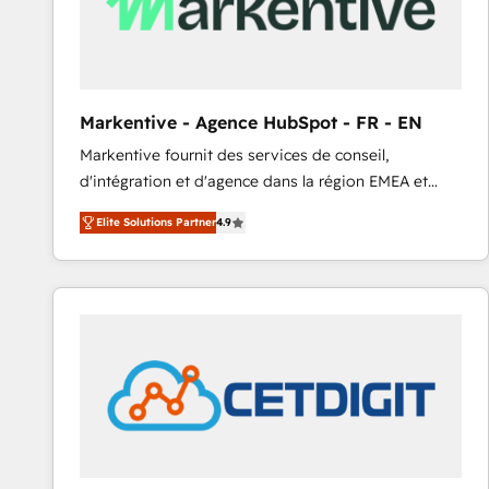
Markentive - Agence HubSpot - FR - EN
Markentive fournit des services de conseil,
d'intégration et d'agence dans la région EMEA et
North America. Avec plus de 115 experts en
Elite Solutions Partner
4.9
marketing automation, Growth, Revops, CRM et
webdesign. Markentive is both a consulting firm, a
digital agency and an integrator. With over 115
experts in marketing automation, growth, revops,
CRM and webdesign (We focus on EMEA - USA
customers).