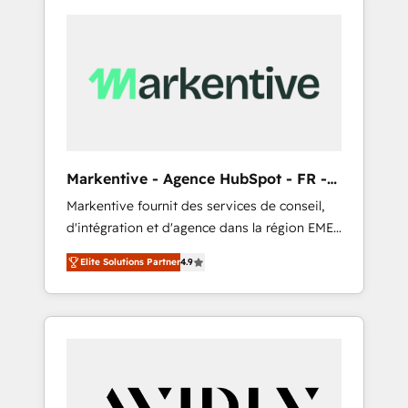
Markentive - Agence HubSpot - FR -
EN
Markentive fournit des services de conseil,
d'intégration et d'agence dans la région EMEA
et North America. Avec plus de 115 experts en
Elite Solutions Partner
4.9
marketing automation, Growth, Revops, CRM
et webdesign. Markentive is both a
consulting firm, a digital agency and an
integrator. With over 115 experts in marketing
automation, growth, revops, CRM and
webdesign (We focus on EMEA - USA
customers).