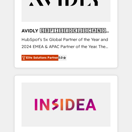
AVIDLY 🇬🇧🇫🇮🇸🇪🇩🇰🇺🇸🇨🇦🇳🇴
🇩🇪🇦🇺🇳🇿
HubSpot’s 5x Global Partner of the Year and
2024 EMEA & APAC Partner of the Year. The
world’s most experienced and fully
Elite Solutions Partner
5.0
accredited HubSpot Solutions Partner. 🚀
With 2,750+ HubSpot projects delivered and
370+ specialists across EMEA, APAC and NAM,
we de-risk complex CRM programmes and
accelerate ROI across every HubSpot Hub. 🧭
From multi-region migrations to AI-powered
automation, we turn complexity into clarity,
human at global scale. 🏆 HubSpot’s CEO
called us “the partner of the future.” Others
agree it is proof of trust built through
measurable impact.