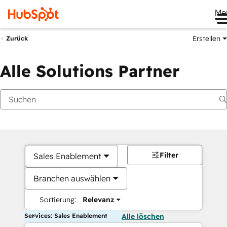
Me
Erstellen
Zurück
Alle Solutions Partner
Filter
Sales Enablement
Branchen auswählen
Sortierung:
Relevanz
Services: Sales Enablement
Alle löschen