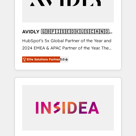
AVIDLY 🇬🇧🇫🇮🇸🇪🇩🇰🇺🇸🇨🇦🇳🇴
🇩🇪🇦🇺🇳🇿
HubSpot’s 5x Global Partner of the Year and
2024 EMEA & APAC Partner of the Year. The
world’s most experienced and fully
Elite Solutions Partner
5.0
accredited HubSpot Solutions Partner. 🚀
With 2,750+ HubSpot projects delivered and
370+ specialists across EMEA, APAC and NAM,
we de-risk complex CRM programmes and
accelerate ROI across every HubSpot Hub. 🧭
From multi-region migrations to AI-powered
automation, we turn complexity into clarity,
human at global scale. 🏆 HubSpot’s CEO
called us “the partner of the future.” Others
agree it is proof of trust built through
measurable impact.