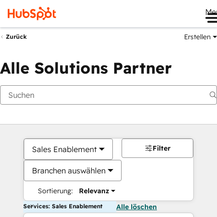
Me
Erstellen
Zurück
Alle Solutions Partner
Filter
Sales Enablement
Branchen auswählen
Sortierung:
Relevanz
Services: Sales Enablement
Alle löschen