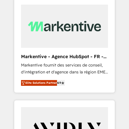
Markentive - Agence HubSpot - FR -
EN
Markentive fournit des services de conseil,
d'intégration et d'agence dans la région EMEA
et North America. Avec plus de 115 experts en
Elite Solutions Partner
4.9
marketing automation, Growth, Revops, CRM
et webdesign. Markentive is both a
consulting firm, a digital agency and an
integrator. With over 115 experts in marketing
automation, growth, revops, CRM and
webdesign (We focus on EMEA - USA
customers).