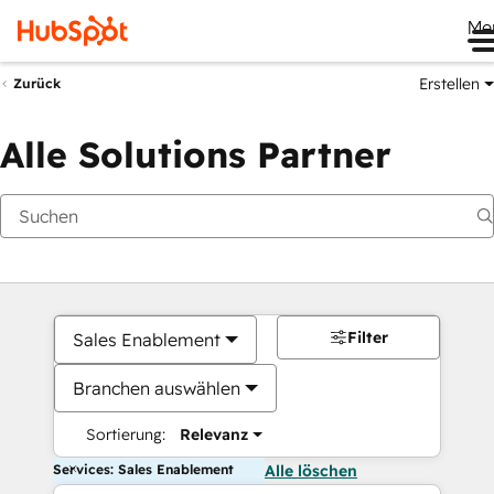
Me
Erstellen
Zurück
Alle Solutions Partner
Filter
Sales Enablement
Branchen auswählen
Sortierung:
Relevanz
Services: Sales Enablement
Alle löschen