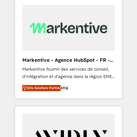
Markentive - Agence HubSpot - FR -
EN
Markentive fournit des services de conseil,
d'intégration et d'agence dans la région EMEA
et North America. Avec plus de 115 experts en
Elite Solutions Partner
4.9
marketing automation, Growth, Revops, CRM
et webdesign. Markentive is both a
consulting firm, a digital agency and an
integrator. With over 115 experts in marketing
automation, growth, revops, CRM and
webdesign (We focus on EMEA - USA
customers).