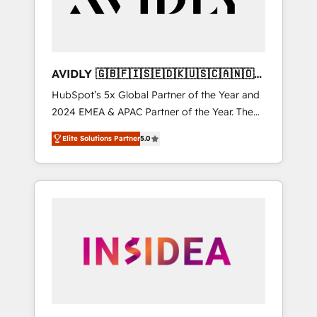
AVIDLY 🇬🇧🇫🇮🇸🇪🇩🇰🇺🇸🇨🇦🇳🇴
🇩🇪🇦🇺🇳🇿
HubSpot’s 5x Global Partner of the Year and
2024 EMEA & APAC Partner of the Year. The
world’s most experienced and fully
Elite Solutions Partner
5.0
accredited HubSpot Solutions Partner. 🚀
With 2,750+ HubSpot projects delivered and
370+ specialists across EMEA, APAC and NAM,
we de-risk complex CRM programmes and
accelerate ROI across every HubSpot Hub. 🧭
From multi-region migrations to AI-powered
automation, we turn complexity into clarity,
human at global scale. 🏆 HubSpot’s CEO
called us “the partner of the future.” Others
agree it is proof of trust built through
measurable impact.