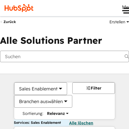
Me
Erstellen
Zurück
Alle Solutions Partner
Filter
Sales Enablement
Branchen auswählen
Sortierung:
Relevanz
Services: Sales Enablement
Alle löschen