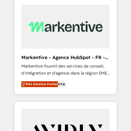
Markentive - Agence HubSpot - FR -
EN
Markentive fournit des services de conseil,
d'intégration et d'agence dans la région EMEA
et North America. Avec plus de 115 experts en
Elite Solutions Partner
4.9
marketing automation, Growth, Revops, CRM
et webdesign. Markentive is both a
consulting firm, a digital agency and an
integrator. With over 115 experts in marketing
automation, growth, revops, CRM and
webdesign (We focus on EMEA - USA
customers).