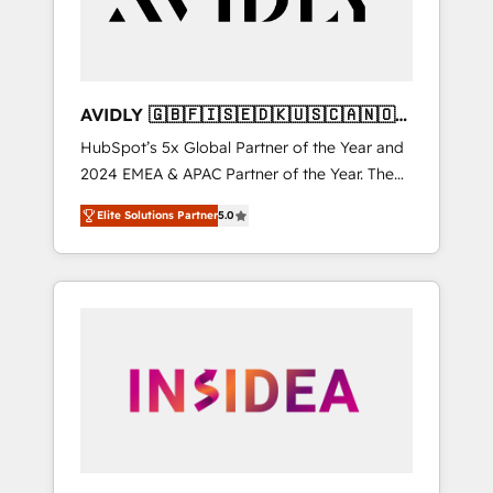
AVIDLY 🇬🇧🇫🇮🇸🇪🇩🇰🇺🇸🇨🇦🇳🇴
🇩🇪🇦🇺🇳🇿
HubSpot’s 5x Global Partner of the Year and
2024 EMEA & APAC Partner of the Year. The
world’s most experienced and fully
Elite Solutions Partner
5.0
accredited HubSpot Solutions Partner. 🚀
With 2,750+ HubSpot projects delivered and
370+ specialists across EMEA, APAC and NAM,
we de-risk complex CRM programmes and
accelerate ROI across every HubSpot Hub. 🧭
From multi-region migrations to AI-powered
automation, we turn complexity into clarity,
human at global scale. 🏆 HubSpot’s CEO
called us “the partner of the future.” Others
agree it is proof of trust built through
measurable impact.